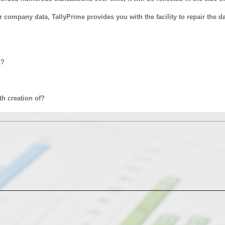
ur company data, TallyPrime provides you with the facility to repair the d
542 & 9911721597
n?
h creation of?