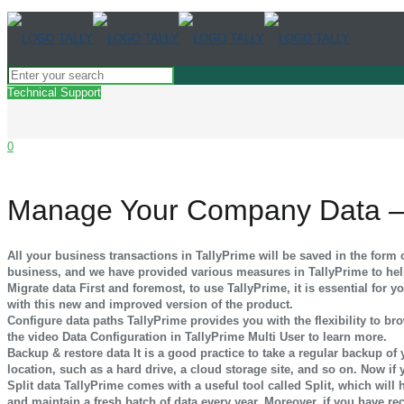
Technical Support
0
Manage Your Company Data –
All your business transactions in TallyPrime will be saved in the for
business, and we have provided various measures in TallyPrime to he
Migrate data
First and foremost, to use TallyPrime, it is essential for
with this new and improved version of the product.
Configure data paths
TallyPrime provides you with the flexibility to 
the video Data Configuration in TallyPrime Multi User to learn more.
Backup & restore data
It is a good practice to take a regular backup o
location, such as a hard drive, a cloud storage site, and so on. Now if
Split data
TallyPrime comes with a useful tool called Split, which will 
and maintain a fresh batch of data every year. Moreover, if you have re