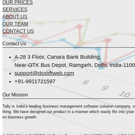
OUR PRICES
SERVICES
ABOUT US
OUR TEAM
CONTACT US
Contact Us
A-28 3 Floor, Canara Bank Building,
Near-GTK Bus Depot, Ramgarh, Delhi, India-110
support@dssoftweb.com
+91-9911721597
Our Mission
Tally is India’s leading business management sofṭware solution company, 
thing. We have designed our product in a manner which easily fits into your
on business growth.