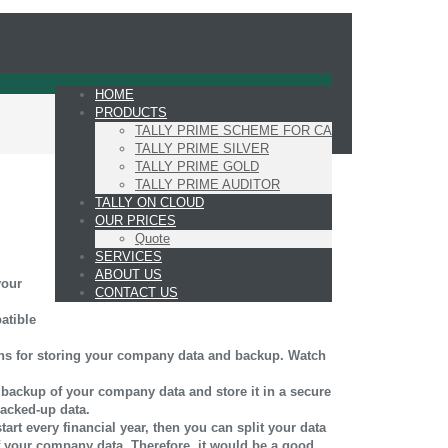
HOME
PRODUCTS
TALLY PRIME SCHEME FOR CA
TALLY PRIME SILVER
TALLY PRIME GOLD
TALLY PRIME AUDITOR
TALLY ON CLOUD
OUR PRICES
Quote
SERVICES
ABOUT US
your
CONTACT US
atible
ions for storing your company data and backup. Watch
a backup of your company data and store it in a secure
backed-up data.
art every financial year, then you can split your data
of your company data. Therefore, it would be a good