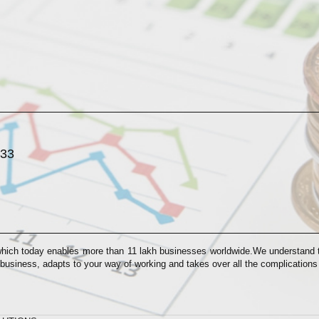
033
which today enables more than 11 lakh businesses worldwide.We understand th
 business, adapts to your way of working and takes over all the complication