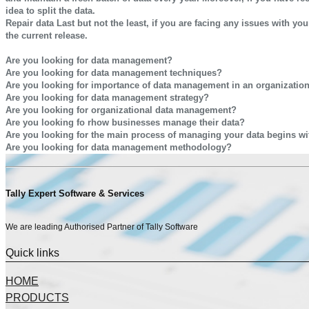
idea to split the data.
Repair data
Last but not the least, if you are facing any issues with yo
the current release.
CALL US FOR ANY QUERY WE ARE GLAD TO HELP YOU OUT @9811782
Are you looking for data management?
Are you looking for data management techniques?
Are you looking for importance of data management in an organizatio
Are you looking for data management strategy?
Are you looking for organizational data management?
Are you looking fo rhow businesses manage their data?
Are you looking for the main process of managing your data begins wit
Are you looking for data management methodology?
Tally Expert Software & Services
We are leading Authorised Partner of Tally Software
Quick links
HOME
PRODUCTS