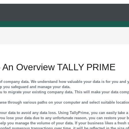
 An Overview TALLY PRIME
m of company data. We understand how valuable your data is for you and 
lp you safeguard and manage your data.
 you to migrate your existing company data. This will make your data comp
browse through various paths on your computer and select suitable locat
f your data to avoid any data loss. Using TallyPrime, you can easily take 
 you lose your data due to any unfortunate reason, you can restore your 
help you manage the volume of your data. If your business likes a fresh st
corded numerous transactions over time, it will be reflected in the size 