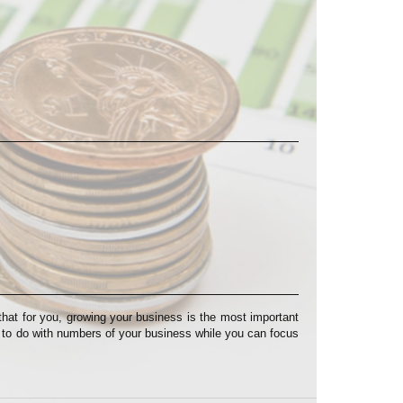
at for you, growing your business is the most important
s to do with numbers of your business while you can focus