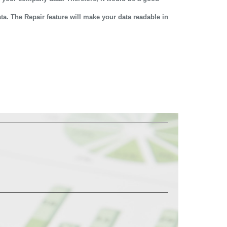
ata. The Repair feature will make your data readable in