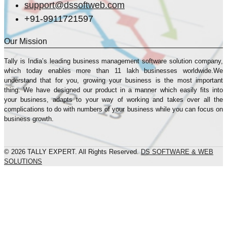
support@dssoftweb.com
+91-9911721597
Our Mission
Tally is India’s leading business management sofṭware solution company,
which today enables more than 11 lakh businesses worldwide.We
understand that for you, growing your business is the most important
thing. We have designed our product in a manner which easily fits into
your business, adapts to your way of working and takes over all the
complications to do with numbers of your business while you can focus on
business growth.
© 2026 TALLY EXPERT. All Rights Reserved.
DS SOFTWARE & WEB
SOLUTIONS