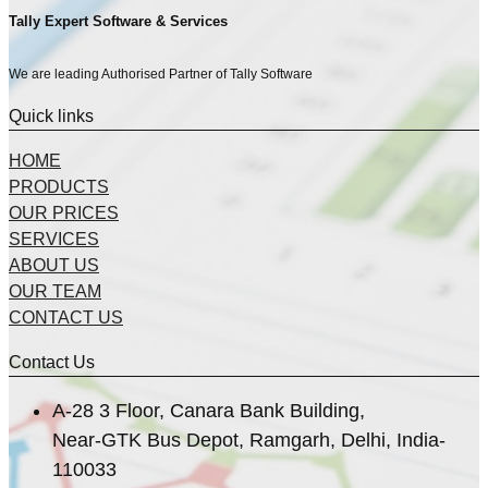
Tally Expert Software & Services
We are leading Authorised Partner of Tally Software
Quick links
HOME
PRODUCTS
OUR PRICES
SERVICES
ABOUT US
OUR TEAM
CONTACT US
Contact Us
A-28 3 Floor, Canara Bank Building,
Near-GTK Bus Depot, Ramgarh, Delhi, India-
110033