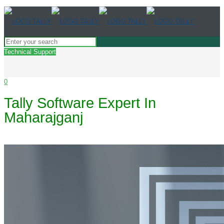
Technical Support
0
Tally Software Expert In
Maharajganj