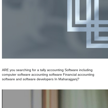
ARE you searching for a tally accounting Software including
computer software accounting software Financial accounting
software and software developers In Maharajganj?