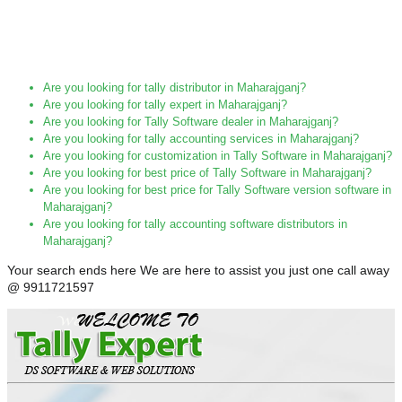
Are you looking for tally distributor in Maharajganj?
Are you looking for tally expert in Maharajganj?
Are you looking for Tally Software dealer in Maharajganj?
Are you looking for tally accounting services in Maharajganj?
Are you looking for customization in Tally Software in Maharajganj?
Are you looking for best price of Tally Software in Maharajganj?
Are you looking for best price for Tally Software version software in
Maharajganj?
Are you looking for tally accounting software distributors in
Maharajganj?
Your search ends here We are here to assist you just one call away
@ 9911721597