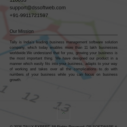
support@dssoftweb.com
+91-9911721597
Our Mission
Tally is India’s leading business management sofṭware solution
company, which today enables more than 11 lakh businesses
worldwide.We understand that for you, growing your business is
the most important thing. We have designed our product in a
manner which easily fits into your business, adapts to your way
of working and takes over all the complications to do with
numbers of your business while you can focus on business
growth.
© 2026 TALLY EXPERT. All Rights Reserved.
DS SOFTWARE &