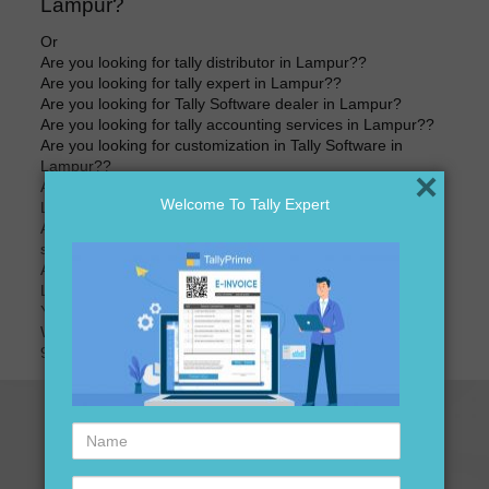
Lampur?
Or
Are you looking for tally distributor in Lampur??
Are you looking for tally expert in Lampur??
Are you looking for Tally Software dealer in Lampur?
Are you looking for tally accounting services in Lampur??
Are you looking for customization in Tally Software in
Lampur??
×
Are you looking for best price of Tally Software in
Welcome To Tally Expert
Lampur??
Are you looking for best price for Tally Software version
software in Lampur??
Are you looking for tally accounting software distributors in
Lampur?
Your search ends here
We are here to assist you just one call away @
9911721597
Name
Contact