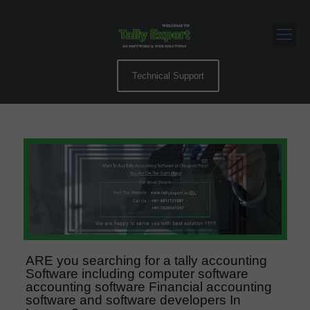
Technical Support
ARE you searching for a tally accounting
Software including computer software
accounting software Financial accounting
software and software developers In