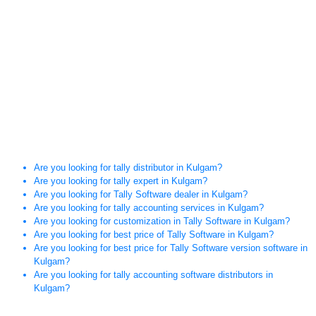
Are you looking for tally distributor in Kulgam?
Are you looking for tally expert in Kulgam?
Are you looking for Tally Software dealer in Kulgam?
Are you looking for tally accounting services in Kulgam?
Are you looking for customization in Tally Software in Kulgam?
Are you looking for best price of Tally Software in Kulgam?
Are you looking for best price for Tally Software version software in
Kulgam?
Are you looking for tally accounting software distributors in
Kulgam?