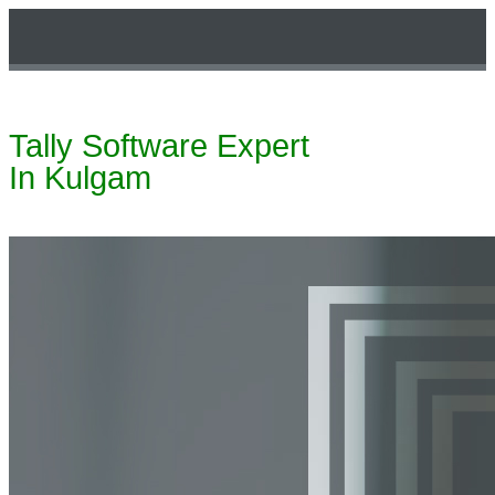
Tally Software Expert
Technical Support
In Kulgam