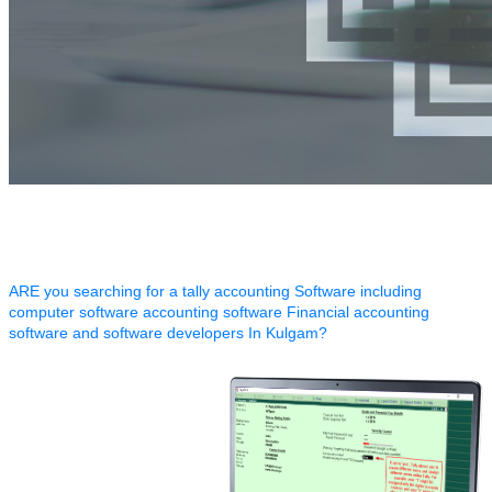
ARE you searching for a tally accounting Software including
computer software accounting software Financial accounting
software and software developers In Kulgam?