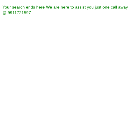
Your search ends here We are here to assist you just one call away
@ 9911721597