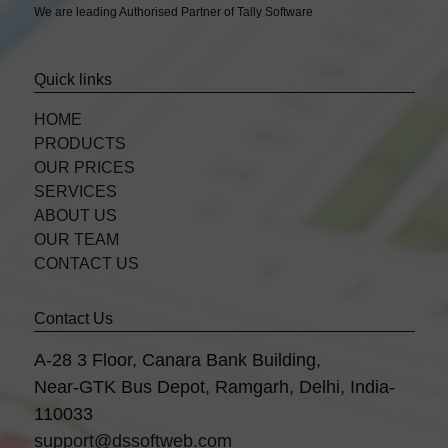
We are leading Authorised Partner of Tally Software
Quick links
HOME
PRODUCTS
OUR PRICES
SERVICES
ABOUT US
OUR TEAM
CONTACT US
Contact Us
A-28 3 Floor, Canara Bank Building,
Near-GTK Bus Depot, Ramgarh, Delhi, India-
110033
support@dssoftweb.com