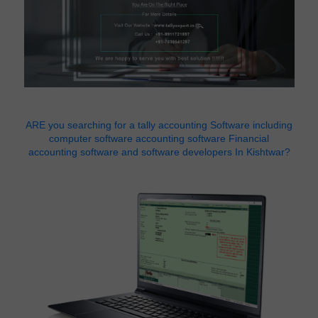
ARE you searching for a tally accounting Software including
computer software accounting software Financial
accounting software and software developers In Kishtwar?