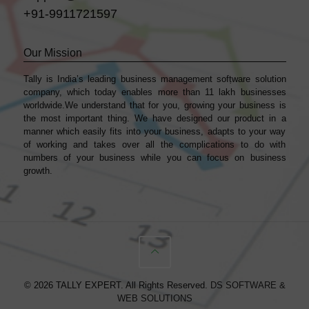
+91-9911721597
Our Mission
Tally is India’s leading business management sofṭware solution
company, which today enables more than 11 lakh businesses
worldwide.We understand that for you, growing your business is
the most important thing. We have designed our product in a
manner which easily fits into your business, adapts to your way
of working and takes over all the complications to do with
numbers of your business while you can focus on business
growth.
© 2026 TALLY EXPERT. All Rights Reserved.
DS SOFTWARE &
WEB SOLUTIONS