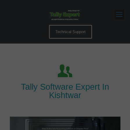
Technical Support
Tally Software Expert In
Kishtwar