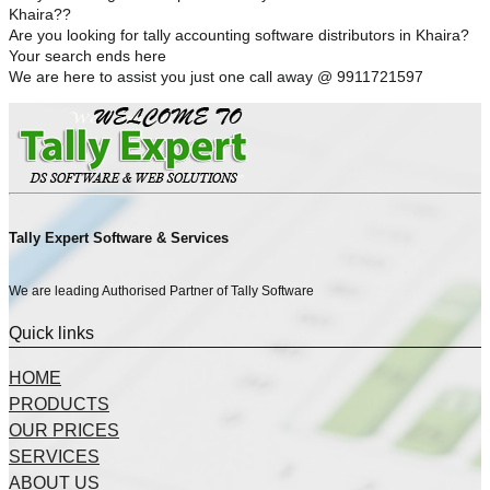
Khaira??
Are you looking for tally accounting software distributors in Khaira?
Your search ends here
We are here to assist you just one call away @ 9911721597
Tally Expert Software & Services
We are leading Authorised Partner of Tally Software
Quick links
HOME
PRODUCTS
OUR PRICES
SERVICES
ABOUT US