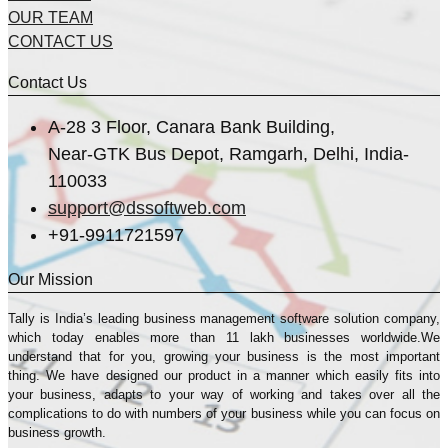
OUR TEAM
CONTACT US
Contact Us
A-28 3 Floor, Canara Bank Building,
Near-GTK Bus Depot, Ramgarh, Delhi, India-
110033
support@dssoftweb.com
+91-9911721597
Our Mission
Tally is India’s leading business management sofṭware solution company,
which today enables more than 11 lakh businesses worldwide.We
understand that for you, growing your business is the most important
thing. We have designed our product in a manner which easily fits into
your business, adapts to your way of working and takes over all the
complications to do with numbers of your business while you can focus on
business growth.