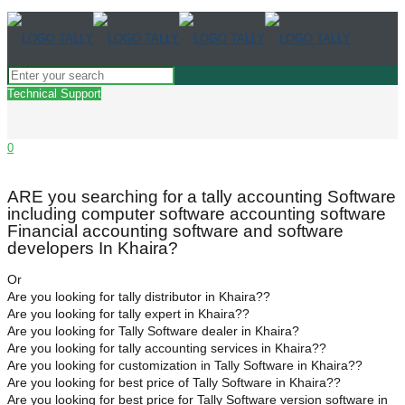
Technical Support
0
ARE you searching for a tally accounting Software
including computer software accounting software
Financial accounting software and software
developers In Khaira?
Or
Are you looking for tally distributor in Khaira??
Are you looking for tally expert in Khaira??
Are you looking for Tally Software dealer in Khaira?
Are you looking for tally accounting services in Khaira??
Are you looking for customization in Tally Software in Khaira??
Are you looking for best price of Tally Software in Khaira??
Are you looking for best price for Tally Software version software in