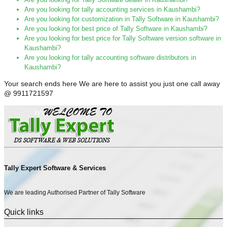
Are you looking for tally accounting services in Kaushambi?
Are you looking for customization in Tally Software in Kaushambi?
Are you looking for best price of Tally Software in Kaushambi?
Are you looking for best price for Tally Software version software in
Kaushambi?
Are you looking for tally accounting software distributors in
Kaushambi?
Your search ends here We are here to assist you just one call away
@ 9911721597
Tally Expert Software & Services
We are leading Authorised Partner of Tally Software
Quick links