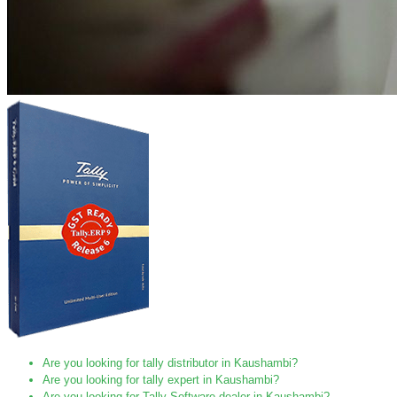
Are you looking for tally distributor in Kaushambi?
Are you looking for tally expert in Kaushambi?
Are you looking for Tally Software dealer in Kaushambi?