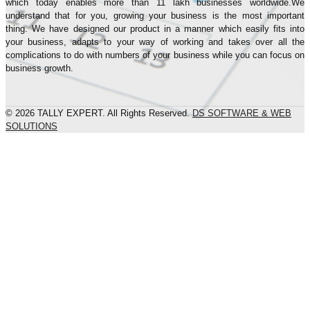
which today enables more than 11 lakh businesses worldwide.We
understand that for you, growing your business is the most important
thing. We have designed our product in a manner which easily fits into
your business, adapts to your way of working and takes over all the
complications to do with numbers of your business while you can focus on
business growth.
© 2026 TALLY EXPERT. All Rights Reserved.
DS SOFTWARE & WEB
SOLUTIONS