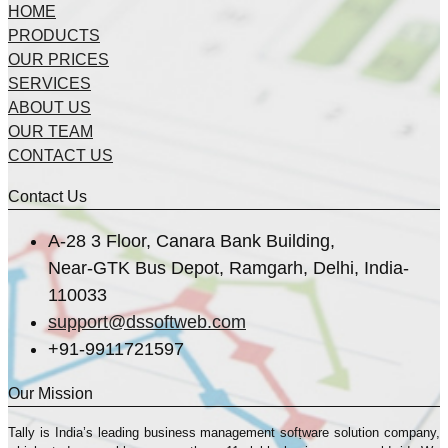
HOME
PRODUCTS
OUR PRICES
SERVICES
ABOUT US
OUR TEAM
CONTACT US
Contact Us
A-28 3 Floor, Canara Bank Building,
Near-GTK Bus Depot, Ramgarh, Delhi, India-
110033
support@dssoftweb.com
+91-9911721597
Our Mission
Tally is India’s leading business management sofṭware solution company,