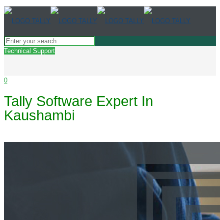
Technical Support
0
Tally Software Expert In
Kaushambi