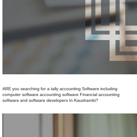
ARE you searching for a tally accounting Software including
computer software accounting software Financial accounting
software and software developers In Kaushambi?