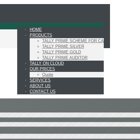
HOME
PRODUCTS
TALLY PRIME SCHEME FOR CA
TALLY PRIME SILVER
TALLY PRIME GOLD
TALLY PRIME AUDITOR
TALLY ON CLOUD
OUR PRICES
Quote
SERVICES
ABOUT US
CONTACT US