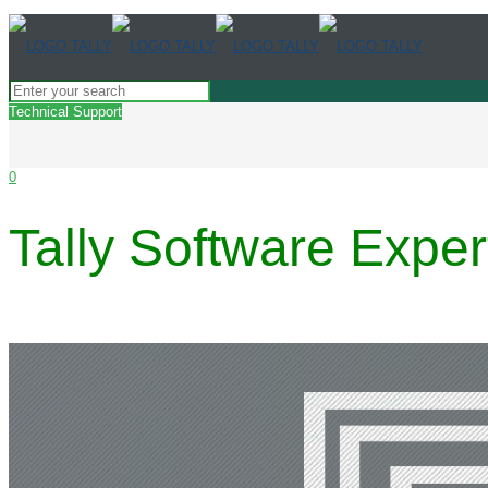
Technical Support
0
Tally Software Expe