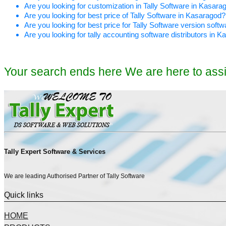
Are you looking for customization in Tally Software in Kasara
Are you looking for best price of Tally Software in Kasaragod?
Are you looking for best price for Tally Software version soft
Are you looking for tally accounting software distributors in 
Your search ends here We are here to ass
Tally Expert Software & Services
We are leading Authorised Partner of Tally Software
Quick links
HOME