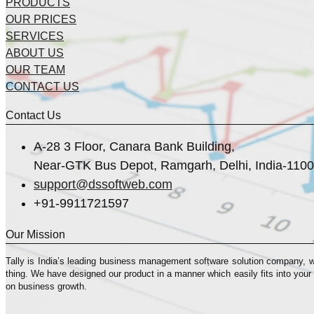
PRODUCTS
OUR PRICES
SERVICES
ABOUT US
OUR TEAM
CONTACT US
Contact Us
A-28 3 Floor, Canara Bank Building,
Near-GTK Bus Depot, Ramgarh, Delhi, India-110
support@dssoftweb.com
+91-9911721597
Our Mission
Tally is India’s leading business management sofṭware solution company, 
thing. We have designed our product in a manner which easily fits into your
on business growth.