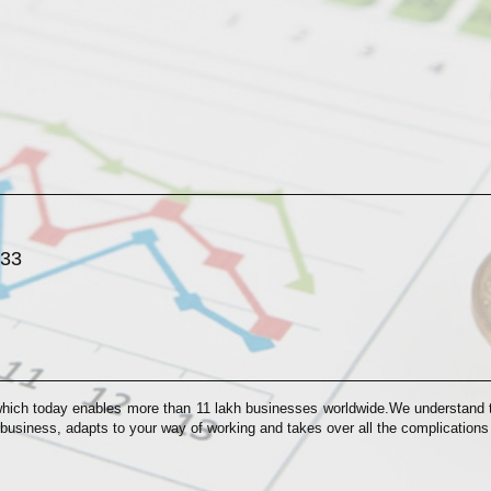
033
which today enables more than 11 lakh businesses worldwide.We understand th
 business, adapts to your way of working and takes over all the complication