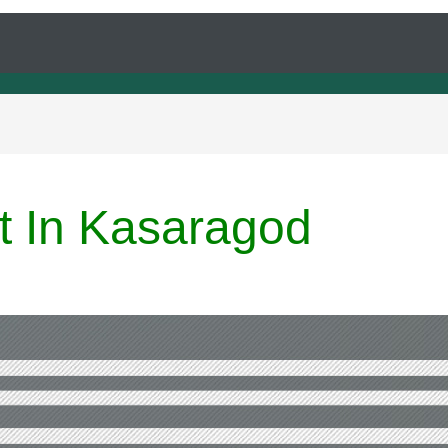
rt In Kasaragod