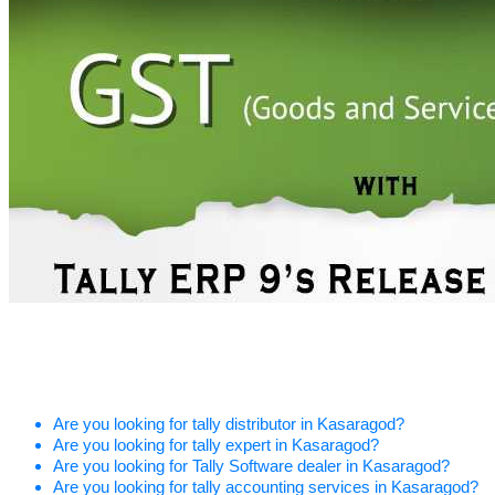
Are you looking for tally distributor in Kasaragod?
Are you looking for tally expert in Kasaragod?
Are you looking for Tally Software dealer in Kasaragod?
Are you looking for tally accounting services in Kasaragod?