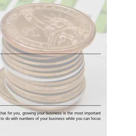
at for you, growing your business is the most important
s to do with numbers of your business while you can focus