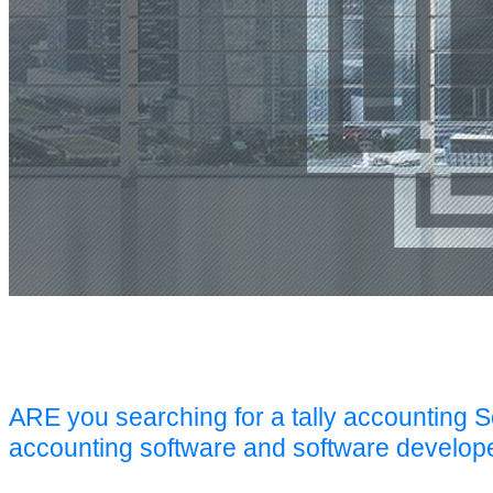
ARE you searching for a tally accounting 
accounting software and software develop