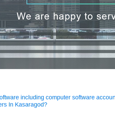
Software including computer software accoun
ers In Kasaragod?