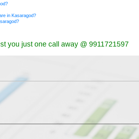
god?
ware in Kasaragod?
Kasaragod?
ist you just one call away @ 9911721597