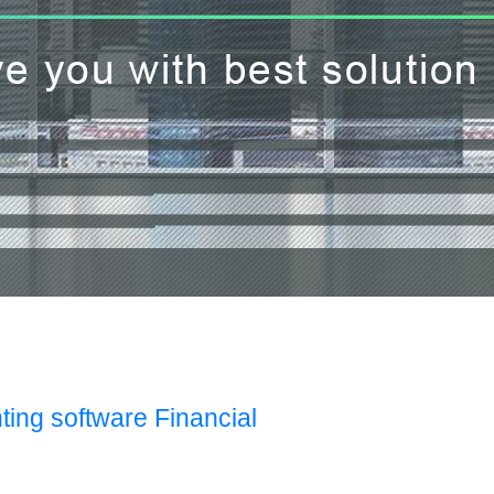
ting software Financial