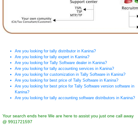
Are you looking for tally distributor in Kanina?
Are you looking for tally expert in Kanina?
Are you looking for Tally Software dealer in Kanina?
Are you looking for tally accounting services in Kanina?
Are you looking for customization in Tally Software in Kanina?
Are you looking for best price of Tally Software in Kanina?
Are you looking for best price for Tally Software version software in
Kanina?
Are you looking for tally accounting software distributors in Kanina?
Your search ends here We are here to assist you just one call away
@ 9911721597