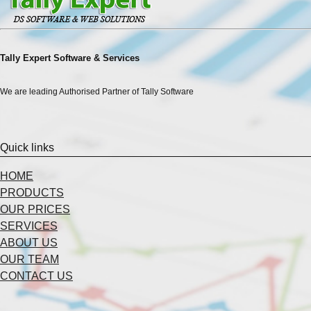
Tally Expert Software & Services
We are leading Authorised Partner of Tally Software
Quick links
HOME
PRODUCTS
OUR PRICES
SERVICES
ABOUT US
OUR TEAM
CONTACT US