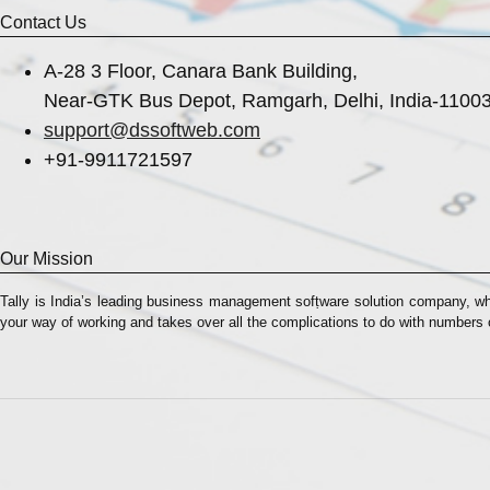
Contact Us
A-28 3 Floor, Canara Bank Building,
Near-GTK Bus Depot, Ramgarh, Delhi, India-1100
support@dssoftweb.com
+91-9911721597
Our Mission
Tally is India’s leading business management sofṭware solution company, wh
your way of working and takes over all the complications to do with numbers