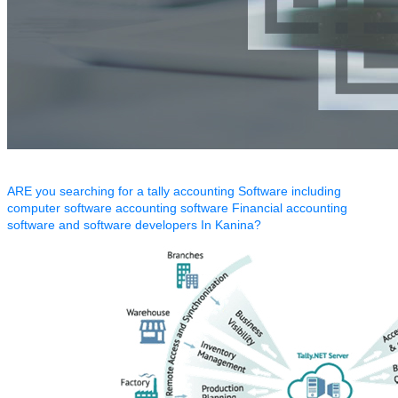
ARE you searching for a tally accounting Software including
computer software accounting software Financial accounting
software and software developers In Kanina?