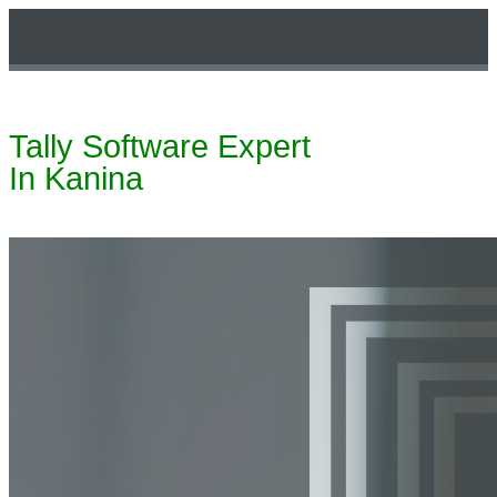
Tally Software Expert
Technical Support
In Kanina