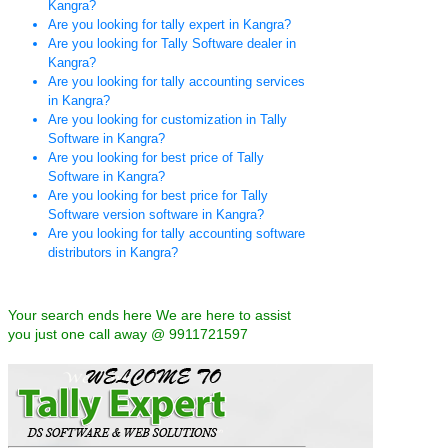
Kangra?
Are you looking for tally expert in Kangra?
Are you looking for Tally Software dealer in
Kangra?
Are you looking for tally accounting services
in Kangra?
Are you looking for customization in Tally
Software in Kangra?
Are you looking for best price of Tally
Software in Kangra?
Are you looking for best price for Tally
Software version software in Kangra?
Are you looking for tally accounting software
distributors in Kangra?
Your search ends here We are here to assist
you just one call away @ 9911721597