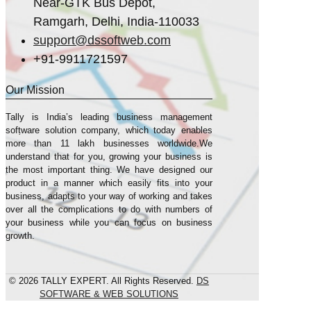
Near-GTK Bus Depot,
Ramgarh, Delhi, India-110033
support@dssoftweb.com
+91-9911721597
Our Mission
Tally is India’s leading business management
sofṭware solution company, which today enables
more than 11 lakh businesses worldwide.We
understand that for you, growing your business is
the most important thing. We have designed our
product in a manner which easily fits into your
business, adapts to your way of working and takes
over all the complications to do with numbers of
your business while you can focus on business
growth.
© 2026 TALLY EXPERT. All Rights Reserved.
DS
SOFTWARE & WEB SOLUTIONS