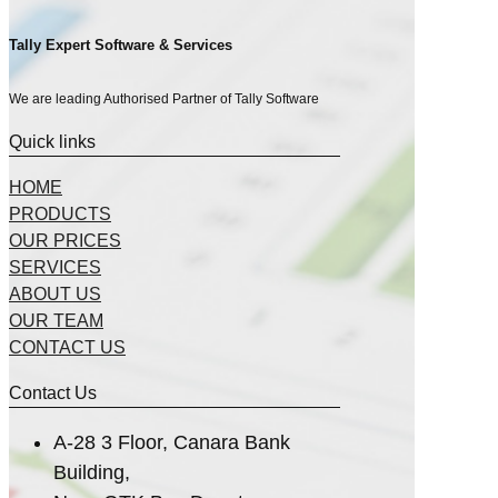
Tally Expert Software & Services
We are leading Authorised Partner of Tally Software
Quick links
HOME
PRODUCTS
OUR PRICES
SERVICES
ABOUT US
OUR TEAM
CONTACT US
Contact Us
A-28 3 Floor, Canara Bank
Building,