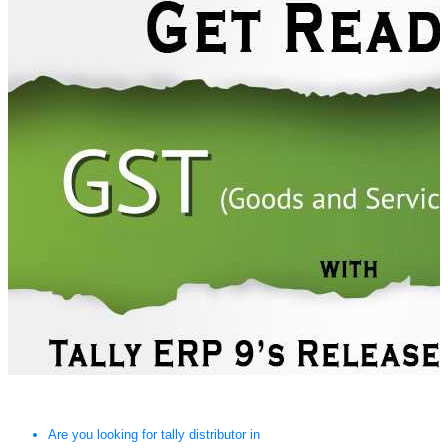
Are you looking for tally distributor in