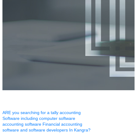
ARE you searching for a tally accounting
Software including computer software
accounting software Financial accounting
software and software developers In Kangra?