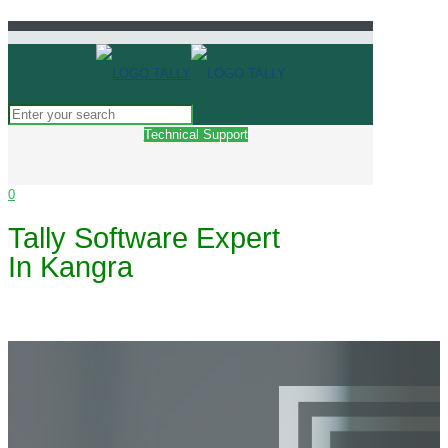
Technical Support
0
Tally Software Expert
In Kangra