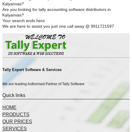
Kalyanvas?
Are you looking for tally accounting software distributors in
Kalyanvas?
Your search ends here
We are here to assist you just one call away @ 9911721597
Tally Expert Software & Services
We are leading Authorised Partner of Tally Software
Quick links
HOME
PRODUCTS
OUR PRICES
SERVICES