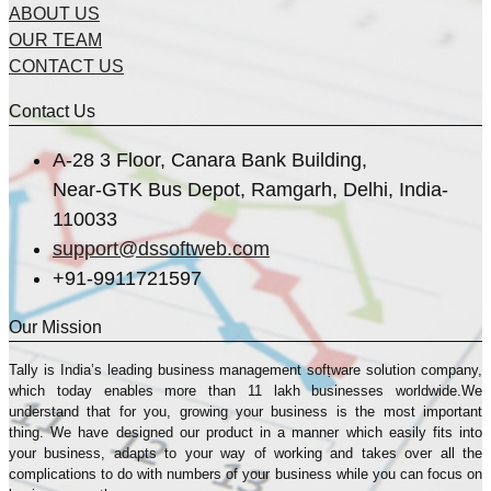
ABOUT US
OUR TEAM
CONTACT US
Contact Us
A-28 3 Floor, Canara Bank Building,
Near-GTK Bus Depot, Ramgarh, Delhi, India-
110033
support@dssoftweb.com
+91-9911721597
Our Mission
Tally is India’s leading business management sofṭware solution company,
which today enables more than 11 lakh businesses worldwide.We
understand that for you, growing your business is the most important
thing. We have designed our product in a manner which easily fits into
your business, adapts to your way of working and takes over all the
complications to do with numbers of your business while you can focus on