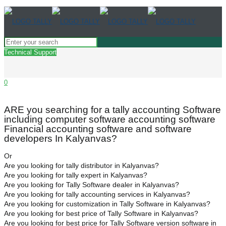
Technical Support
0
ARE you searching for a tally accounting Software
including computer software accounting software
Financial accounting software and software
developers In Kalyanvas?
Or
Are you looking for tally distributor in Kalyanvas?
Are you looking for tally expert in Kalyanvas?
Are you looking for Tally Software dealer in Kalyanvas?
Are you looking for tally accounting services in Kalyanvas?
Are you looking for customization in Tally Software in Kalyanvas?
Are you looking for best price of Tally Software in Kalyanvas?
Are you looking for best price for Tally Software version software in