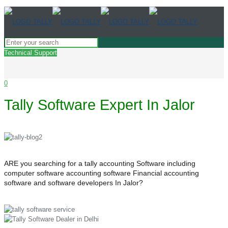
Technical Support
0
Tally Software Expert In Jalor
ARE you searching for a tally accounting Software including
computer software accounting software Financial accounting
software and software developers In Jalor?