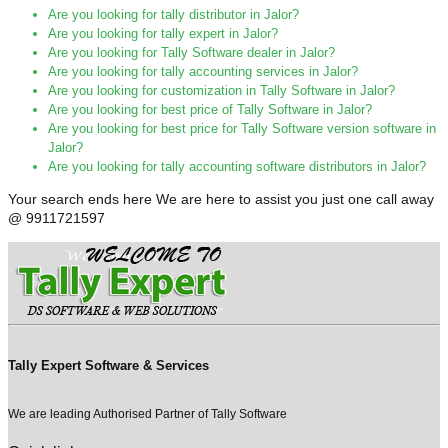
Are you looking for tally distributor in Jalor?
Are you looking for tally expert in Jalor?
Are you looking for Tally Software dealer in Jalor?
Are you looking for tally accounting services in Jalor?
Are you looking for customization in Tally Software in Jalor?
Are you looking for best price of Tally Software in Jalor?
Are you looking for best price for Tally Software version software in
Jalor?
Are you looking for tally accounting software distributors in Jalor?
Your search ends here We are here to assist you just one call away
@ 9911721597
Tally Expert Software & Services
We are leading Authorised Partner of Tally Software