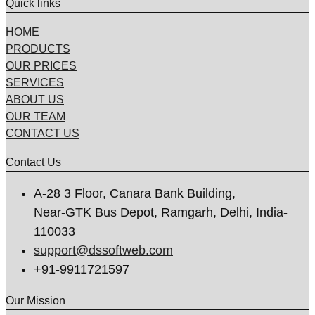
Quick links
HOME
PRODUCTS
OUR PRICES
SERVICES
ABOUT US
OUR TEAM
CONTACT US
Contact Us
A-28 3 Floor, Canara Bank Building,
Near-GTK Bus Depot, Ramgarh, Delhi, India-
110033
support@dssoftweb.com
+91-9911721597
Our Mission