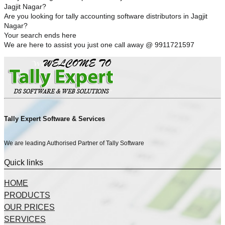
Jagjit Nagar?
Are you looking for tally accounting software distributors in Jagjit
Nagar?
Your search ends here
We are here to assist you just one call away @ 9911721597
Tally Expert Software & Services
We are leading Authorised Partner of Tally Software
Quick links
HOME
PRODUCTS
OUR PRICES
SERVICES