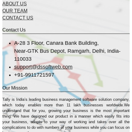
ABOUT US
OUR TEAM
CONTACT US
Contact Us
A-28 3 Floor, Canara Bank Building,
Near-GTK Bus Depot, Ramgarh, Delhi, India-
110033
support@dssoftweb.com
+91-9911721597
Our Mission
Tally is India’s leading business management sofṭware solution company,
which today enables more than 11 lakh businesses worldwide.We
understand that for you, growing your business is the most important
thing. We have designed our product in a manner which easily fits into
your business, adapts to your way of working and takes over all the
complications to do with numbers of your business while you can focus on