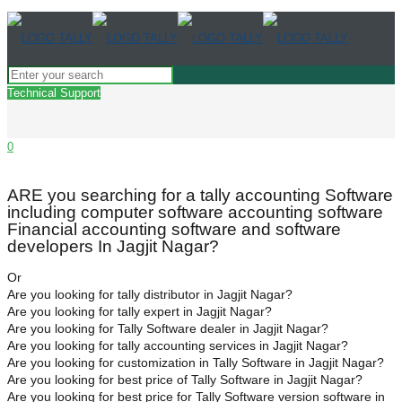
Technical Support
0
ARE you searching for a tally accounting Software
including computer software accounting software
Financial accounting software and software
developers In Jagjit Nagar?
Or
Are you looking for tally distributor in Jagjit Nagar?
Are you looking for tally expert in Jagjit Nagar?
Are you looking for Tally Software dealer in Jagjit Nagar?
Are you looking for tally accounting services in Jagjit Nagar?
Are you looking for customization in Tally Software in Jagjit Nagar?
Are you looking for best price of Tally Software in Jagjit Nagar?
Are you looking for best price for Tally Software version software in