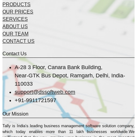
PRODUCTS
OUR PRICES
SERVICES
ABOUT US
OUR TEAM
CONTACT US
Contact Us
A-28 3 Floor, Canara Bank Building,
Near-GTK Bus Depot, Ramgarh, Delhi, India-
110033
support@dssoftweb.com
+91-9911721597
Our Mission
Tally is India’s leading business management sofṭware solution company,
which today enables more than 11 lakh businesses worldwide.We