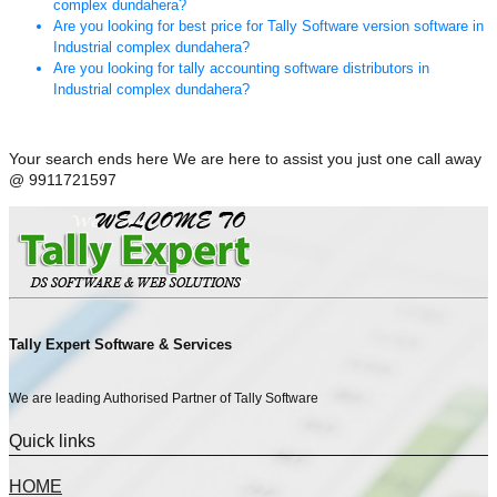
complex dundahera?
Are you looking for best price for Tally Software version software in
Industrial complex dundahera?
Are you looking for tally accounting software distributors in
Industrial complex dundahera?
Your search ends here We are here to assist you just one call away
@ 9911721597
Tally Expert Software & Services
We are leading Authorised Partner of Tally Software
Quick links
HOME