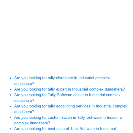
Are you looking for tally distributor in Industrial complex
dundahera?
Are you looking for tally expert in Industrial complex dundahera?
Are you looking for Tally Software dealer in Industrial complex
dundahera?
Are you looking for tally accounting services in Industrial complex
dundahera?
Are you looking for customization in Tally Software in Industrial
complex dundahera?
Are you looking for best price of Tally Software in Industrial