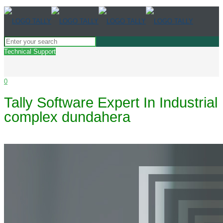
Technical Support
0
Tally Software Expert In Industrial
complex dundahera