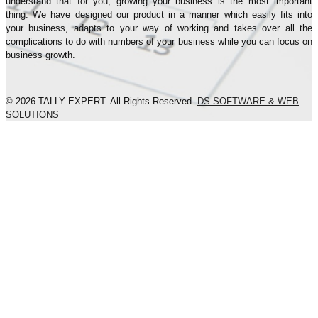
understand that for you, growing your business is the most important
thing. We have designed our product in a manner which easily fits into
your business, adapts to your way of working and takes over all the
complications to do with numbers of your business while you can focus on
business growth.
© 2026 TALLY EXPERT. All Rights Reserved.
DS SOFTWARE & WEB
SOLUTIONS