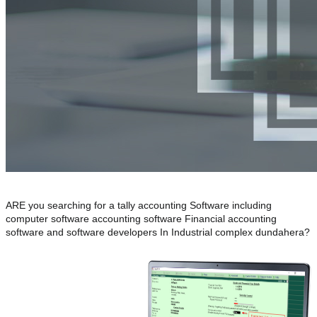
ARE you searching for a tally accounting Software including
computer software accounting software Financial accounting
software and software developers In Industrial complex dundahera?