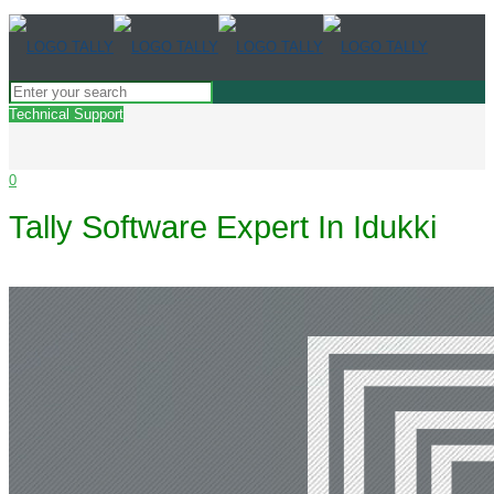
Technical Support
0
Tally Software Expert In Idukki