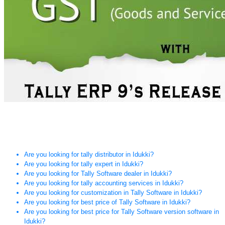
Are you looking for tally distributor in Idukki?
Are you looking for tally expert in Idukki?
Are you looking for Tally Software dealer in Idukki?
Are you looking for tally accounting services in Idukki?
Are you looking for customization in Tally Software in Idukki?
Are you looking for best price of Tally Software in Idukki?
Are you looking for best price for Tally Software version software in
Idukki?