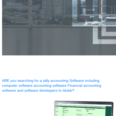
ARE you searching for a tally accounting Software including
computer software accounting software Financial accounting
software and software developers In Idukki?