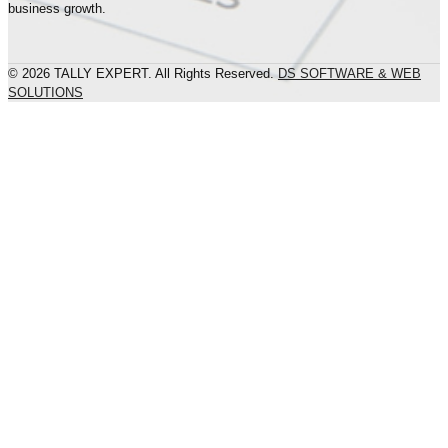
business growth.
© 2026 TALLY EXPERT. All Rights Reserved.
DS SOFTWARE & WEB
SOLUTIONS