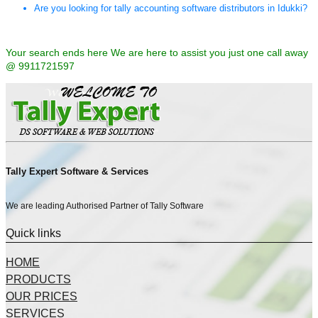
Are you looking for tally accounting software distributors in Idukki?
Your search ends here We are here to assist you just one call away
@ 9911721597
Tally Expert Software & Services
We are leading Authorised Partner of Tally Software
Quick links
HOME
PRODUCTS
OUR PRICES
SERVICES