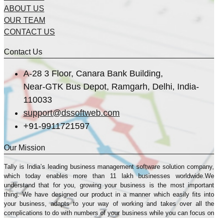
ABOUT US
OUR TEAM
CONTACT US
Contact Us
A-28 3 Floor, Canara Bank Building,
Near-GTK Bus Depot, Ramgarh, Delhi, India-
110033
support@dssoftweb.com
+91-9911721597
Our Mission
Tally is India’s leading business management sofṭware solution company,
which today enables more than 11 lakh businesses worldwide.We
understand that for you, growing your business is the most important
thing. We have designed our product in a manner which easily fits into
your business, adapts to your way of working and takes over all the
complications to do with numbers of your business while you can focus on