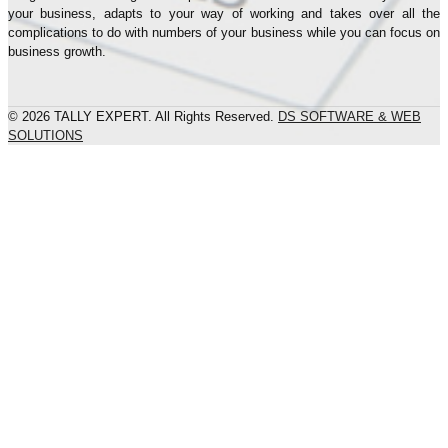
your business, adapts to your way of working and takes over all the
complications to do with numbers of your business while you can focus on
business growth.
© 2026 TALLY EXPERT. All Rights Reserved.
DS SOFTWARE & WEB
SOLUTIONS