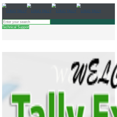
Technical Support