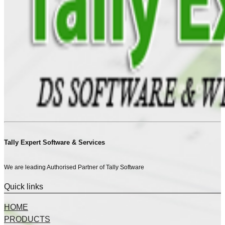
Tally Expert Software & Services
We are leading Authorised Partner of Tally Software
Quick links
HOME
PRODUCTS