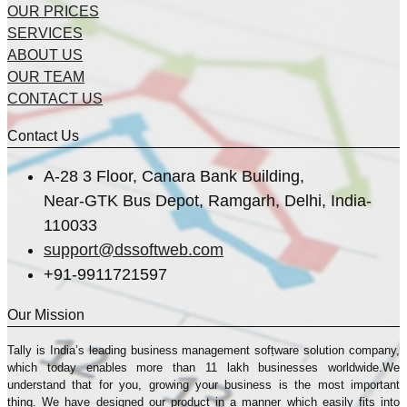
OUR PRICES
SERVICES
ABOUT US
OUR TEAM
CONTACT US
Contact Us
A-28 3 Floor, Canara Bank Building,
Near-GTK Bus Depot, Ramgarh, Delhi, India-
110033
support@dssoftweb.com
+91-9911721597
Our Mission
Tally is India’s leading business management sofṭware solution company,
which today enables more than 11 lakh businesses worldwide.We
understand that for you, growing your business is the most important
thing. We have designed our product in a manner which easily fits into