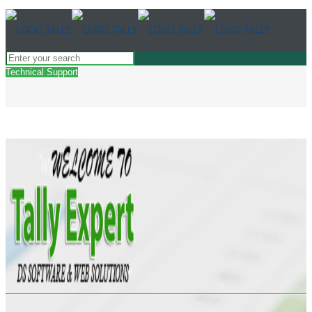
Technical Support