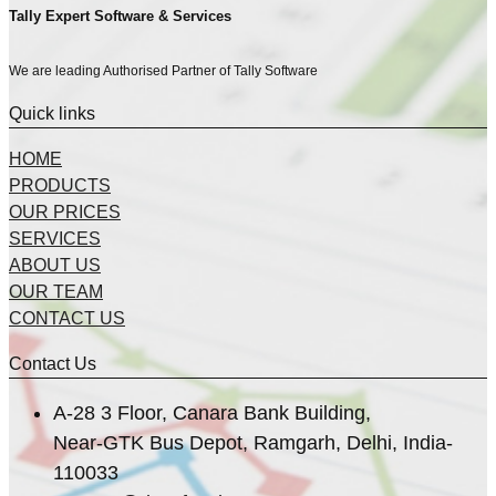
Tally Expert Software & Services
We are leading Authorised Partner of Tally Software
Quick links
HOME
PRODUCTS
OUR PRICES
SERVICES
ABOUT US
OUR TEAM
CONTACT US
Contact Us
A-28 3 Floor, Canara Bank Building,
Near-GTK Bus Depot, Ramgarh, Delhi, India-
110033