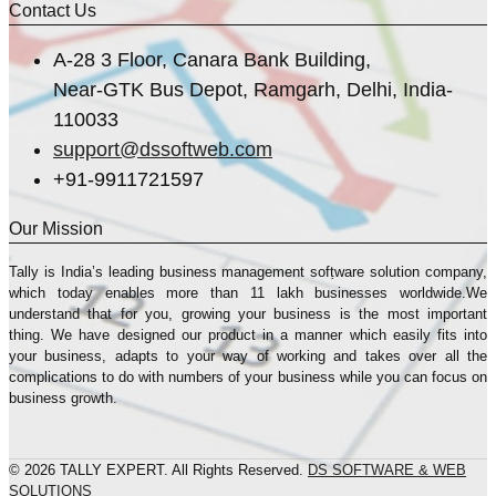
Contact Us
A-28 3 Floor, Canara Bank Building,
Near-GTK Bus Depot, Ramgarh, Delhi, India-
110033
support@dssoftweb.com
+91-9911721597
Our Mission
Tally is India’s leading business management sofṭware solution company,
which today enables more than 11 lakh businesses worldwide.We
understand that for you, growing your business is the most important
thing. We have designed our product in a manner which easily fits into
your business, adapts to your way of working and takes over all the
complications to do with numbers of your business while you can focus on
business growth.
© 2026 TALLY EXPERT. All Rights Reserved.
DS SOFTWARE & WEB
SOLUTIONS