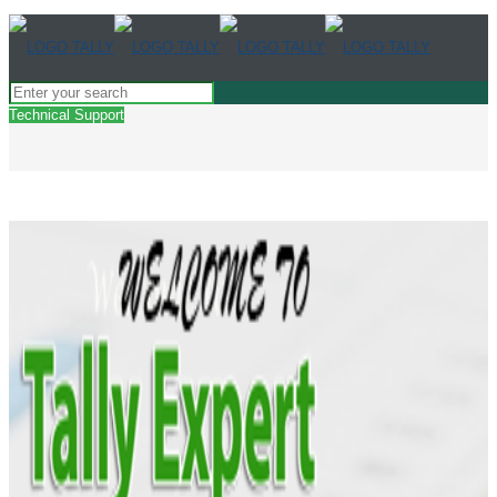
Technical Support