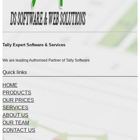
Tally Expert Software & Services
We are leading Authorised Partner of Tally Software
Quick links
HOME
PRODUCTS
OUR PRICES
SERVICES
ABOUT US
OUR TEAM
CONTACT US