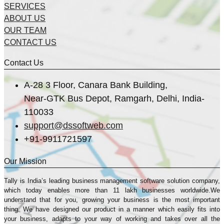
SERVICES
ABOUT US
OUR TEAM
CONTACT US
Contact Us
A-28 3 Floor, Canara Bank Building,
Near-GTK Bus Depot, Ramgarh, Delhi, India-
110033
support@dssoftweb.com
+91-9911721597
Our Mission
Tally is India’s leading business management sofṭware solution company,
which today enables more than 11 lakh businesses worldwide.We
understand that for you, growing your business is the most important
thing. We have designed our product in a manner which easily fits into
your business, adapts to your way of working and takes over all the