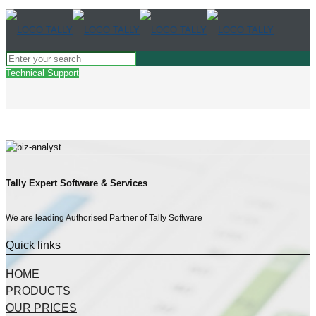
Technical Support
Tally Expert Software & Services
We are leading Authorised Partner of Tally Software
Quick links
HOME
PRODUCTS
OUR PRICES