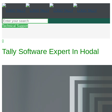
Technical Support
0
Tally Software Expert In Hodal