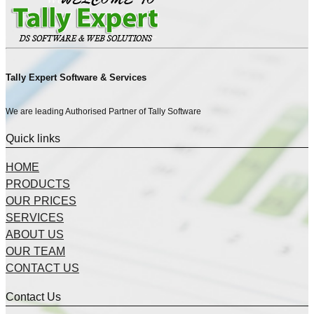
Tally Expert Software & Services
We are leading Authorised Partner of Tally Software
Quick links
HOME
PRODUCTS
OUR PRICES
SERVICES
ABOUT US
OUR TEAM
CONTACT US
Contact Us