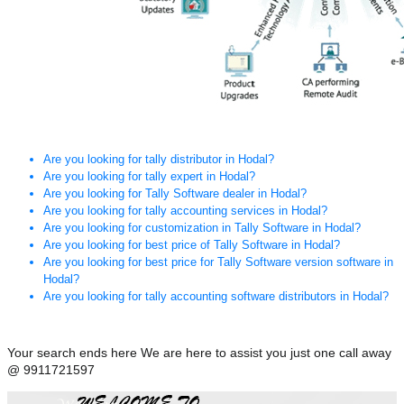
Are you looking for tally distributor in Hodal?
Are you looking for tally expert in Hodal?
Are you looking for Tally Software dealer in Hodal?
Are you looking for tally accounting services in Hodal?
Are you looking for customization in Tally Software in Hodal?
Are you looking for best price of Tally Software in Hodal?
Are you looking for best price for Tally Software version software in
Hodal?
Are you looking for tally accounting software distributors in Hodal?
Your search ends here We are here to assist you just one call away
@ 9911721597