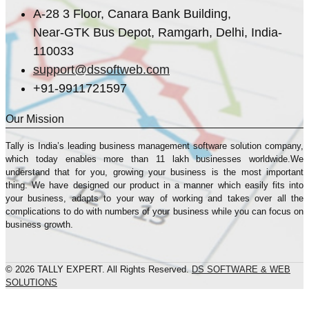
A-28 3 Floor, Canara Bank Building,
Near-GTK Bus Depot, Ramgarh, Delhi, India-
110033
support@dssoftweb.com
+91-9911721597
Our Mission
Tally is India’s leading business management sofṭware solution company,
which today enables more than 11 lakh businesses worldwide.We
understand that for you, growing your business is the most important
thing. We have designed our product in a manner which easily fits into
your business, adapts to your way of working and takes over all the
complications to do with numbers of your business while you can focus on
business growth.
© 2026 TALLY EXPERT. All Rights Reserved.
DS SOFTWARE & WEB
SOLUTIONS