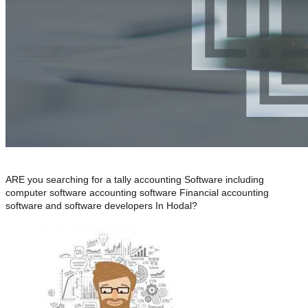
ARE you searching for a tally accounting Software including
computer software accounting software Financial accounting
software and software developers In Hodal?