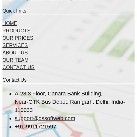
Quick links
HOME
PRODUCTS
OUR PRICES
SERVICES
ABOUT US
OUR TEAM
CONTACT US
Contact Us
A-28 3 Floor, Canara Bank Building,
Near-GTK Bus Depot, Ramgarh, Delhi, India-
110033
support@dssoftweb.com
+91-9911721597