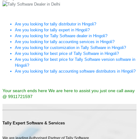
Are you looking for tally distributor in Hingoli?
Are you looking for tally expert in Hingoli?
Are you looking for Tally Software dealer in Hingoli?
Are you looking for tally accounting services in Hingoli?
Are you looking for customization in Tally Software in Hingoli?
Are you looking for best price of Tally Software in Hingoli?
Are you looking for best price for Tally Software version software in
Hingoli?
Are you looking for tally accounting software distributors in Hingoli?
Your search ends here We are here to assist you just one call away
@ 9911721597
Tally Expert Software & Services
We are leading Authorised Partner of Tally Software