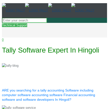
Technical Support
0
Tally Software Expert In Hingoli
ARE you searching for a tally accounting Software including
computer software accounting software Financial accounting
software and software developers In Hingoli?