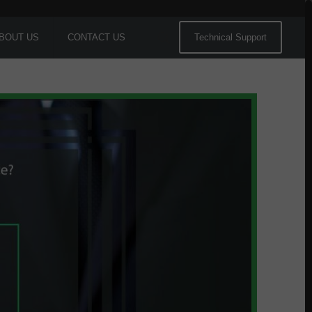
BOUT US
CONTACT US
Technical Support