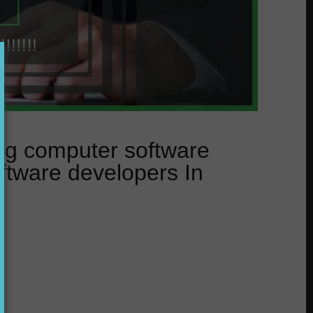
ing computer software
ftware developers In