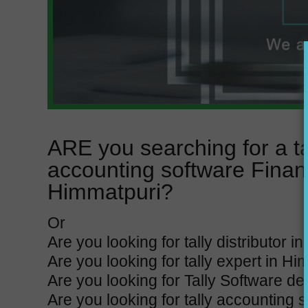
ARE you searching for a t
accounting software Finan
Himmatpuri?
Or
Are you looking for tally distributor 
Are you looking for tally expert in H
Are you looking for Tally Software d
Are you looking for tally accounting 