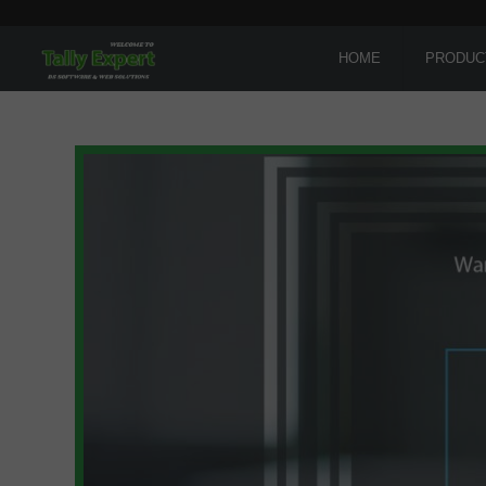
HOME
PRODUC