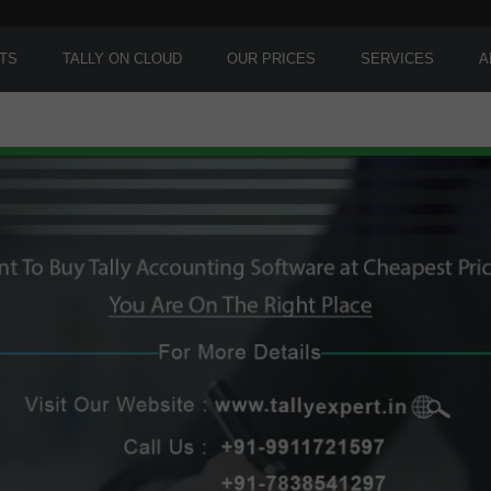
TS
TALLY ON CLOUD
OUR PRICES
SERVICES
A