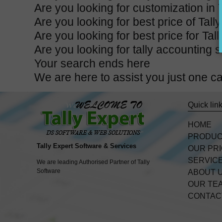
Are you looking for customization in 
Are you looking for best price of Tal
Are you looking for best price for Ta
Are you looking for tally accounting 
Your search ends here
We are here to assist you just one 
Quick lin
HOME
PRODU
Tally Expert Software & Services
OUR PR
SERVIC
We are leading Authorised Partner of Tally
Software
ABOUT 
OUR TE
CONTAC