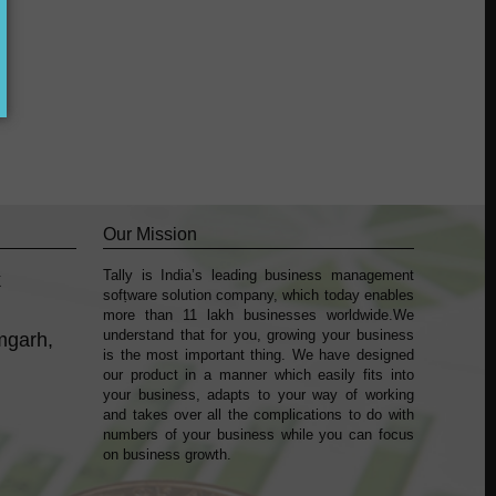
Our Mission
Tally is India’s leading business management
k
sofṭware solution company, which today enables
more than 11 lakh businesses worldwide.We
understand that for you, growing your business
mgarh,
is the most important thing. We have designed
our product in a manner which easily fits into
your business, adapts to your way of working
and takes over all the complications to do with
numbers of your business while you can focus
on business growth.