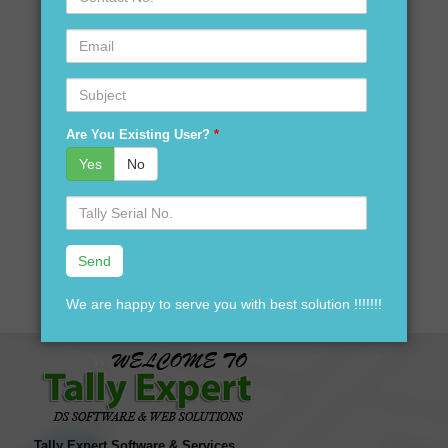
No.
Are you looking for tally accounting services in Guriani?
Email
Are you looking for customization in Tally Software in
Guriani?
Subject
Are you looking for best price of Tally Software in Guriani?
Are you looking for best price for Tally Software version
Are You Existing User?
*
software in Guriani?
Yes
No
Are you looking for tally accounting software distributors in
Guriani?
Serial
No.
Your search ends here We are here to assist you just one
call away @ 9911721597
We are happy to serve you with best solution !!!!!!!
Tally Expert Software & Services