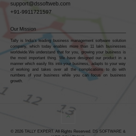
support@dssoftweb.com
+91-9911721597
Our Mission
Tally is India’s leading business management sofṭware solution
company, which today enables more than 11 lakh businesses
worldwide.We understand that for you, growing your business is
the most important thing. We have designed our product in a
manner which easily fits into your business, adapts to your way
of working and takes over all the complications to do with
numbers of your business while you can focus on business
growth.
© 2026 TALLY EXPERT. All Rights Reserved.
DS SOFTWARE &