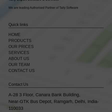
We are leading Authorised Partner of Tally Software
Quick links
HOME
PRODUCTS
OUR PRICES
SERVICES
ABOUT US
OUR TEAM
CONTACT US
Contact Us
A-28 3 Floor, Canara Bank Building,
Near-GTK Bus Depot, Ramgarh, Delhi, India-
110033