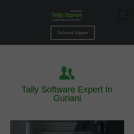
Technical Support
Tally Software Expert In
Guriani