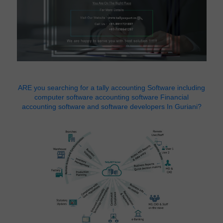
ARE you searching for a tally accounting Software including
computer software accounting software Financial
accounting software and software developers In Guriani?