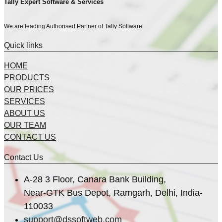
Tally Expert Software & Services
We are leading Authorised Partner of Tally Software
Quick links
HOME
PRODUCTS
OUR PRICES
SERVICES
ABOUT US
OUR TEAM
CONTACT US
Contact Us
A-28 3 Floor, Canara Bank Building,
Near-GTK Bus Depot, Ramgarh, Delhi, India-
110033
support@dssoftweb.com