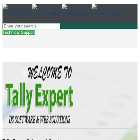
Technical Support