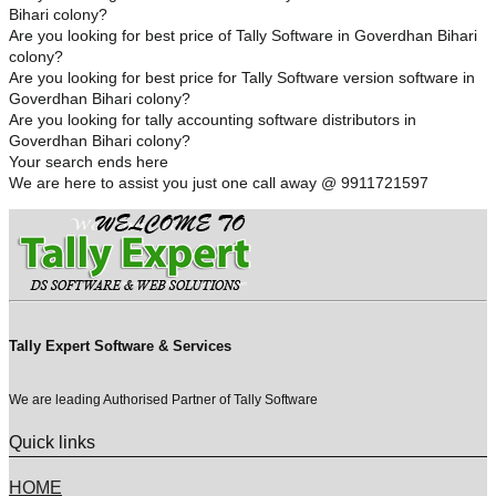
Bihari colony?
Are you looking for best price of Tally Software in Goverdhan Bihari
colony?
Are you looking for best price for Tally Software version software in
Goverdhan Bihari colony?
Are you looking for tally accounting software distributors in
Goverdhan Bihari colony?
Your search ends here
We are here to assist you just one call away @ 9911721597
Tally Expert Software & Services
We are leading Authorised Partner of Tally Software
Quick links
HOME