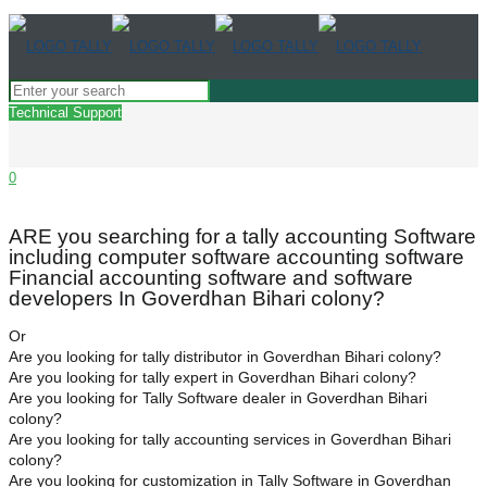
Technical Support
0
ARE you searching for a tally accounting Software
including computer software accounting software
Financial accounting software and software
developers In Goverdhan Bihari colony?
Or
Are you looking for tally distributor in Goverdhan Bihari colony?
Are you looking for tally expert in Goverdhan Bihari colony?
Are you looking for Tally Software dealer in Goverdhan Bihari
colony?
Are you looking for tally accounting services in Goverdhan Bihari
colony?
Are you looking for customization in Tally Software in Goverdhan