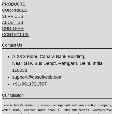
PRODUCTS
OUR PRICES
SERVICES
ABOUT US
OUR TEAM
CONTACT US
Contact Us
A-28 3 Floor, Canara Bank Building,
Near-GTK Bus Depot, Ramgarh, Delhi, India-
110033
support@dssoftweb.com
+91-9911721597
Our Mission
Tally is India’s leading business management sofṭware solution company,
which today enables more than 11 lakh businesses worldwide.We