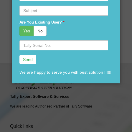
Are you looking for best price for Tally Software version
Subject
software in Gonda?
Are you looking for tally accounting software distributors in
Are You Existing User?
*
Gonda?
Yes
No
Your search ends here We are here to assist you just one
Serial
call away @ 9911721597
No.
We are happy to serve you with best solution !!!!!!!
Tally Expert Software & Services
We are leading Authorised Partner of Tally Software
Quick links