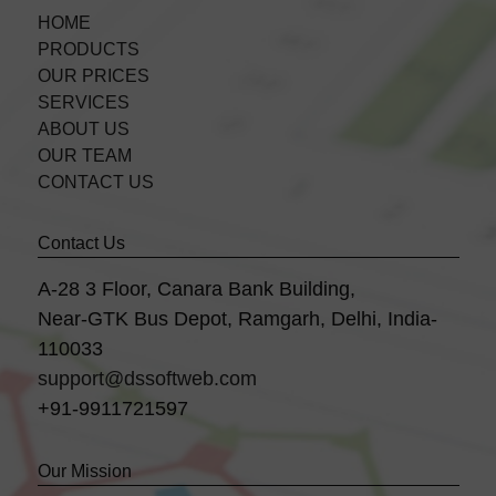
HOME
PRODUCTS
OUR PRICES
SERVICES
ABOUT US
OUR TEAM
CONTACT US
Contact Us
A-28 3 Floor, Canara Bank Building,
Near-GTK Bus Depot, Ramgarh, Delhi, India-
110033
support@dssoftweb.com
+91-9911721597
Our Mission