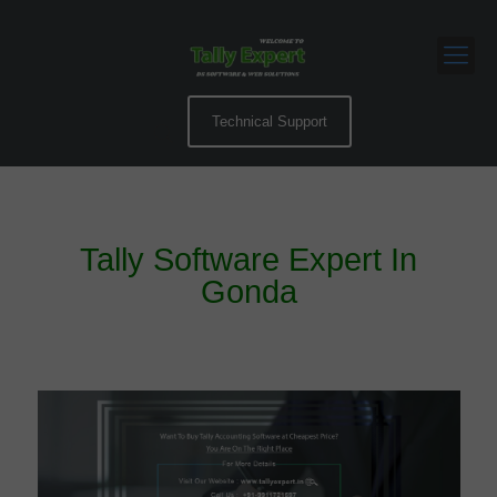
Technical Support
Tally Software Expert In
Gonda