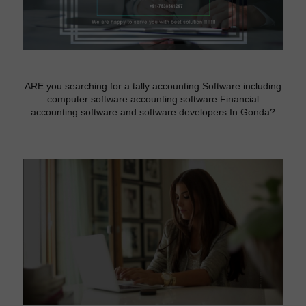
ARE you searching for a tally accounting Software including
computer software accounting software Financial
accounting software and software developers In Gonda?