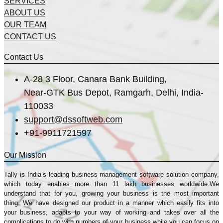
SERVICES
ABOUT US
OUR TEAM
CONTACT US
Contact Us
A-28 3 Floor, Canara Bank Building,
Near-GTK Bus Depot, Ramgarh, Delhi, India-
110033
support@dssoftweb.com
+91-9911721597
Our Mission
Tally is India’s leading business management sofṭware solution company,
which today enables more than 11 lakh businesses worldwide.We
understand that for you, growing your business is the most important
thing. We have designed our product in a manner which easily fits into
your business, adapts to your way of working and takes over all the
complications to do with numbers of your business while you can focus on