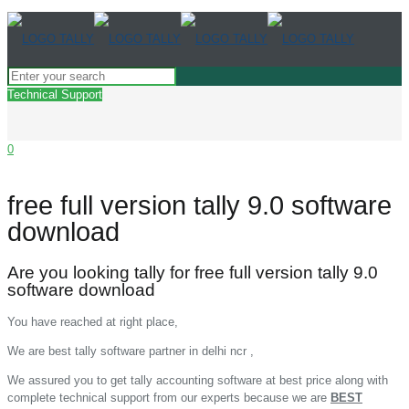
Technical Support
0
free full version tally 9.0 software
download
Are you looking tally for free full version tally 9.0
software download
You have reached at right place,
We are best tally software partner in delhi ncr ,
We assured you to get tally accounting software at best price along with
complete technical support from our experts because we are
BEST