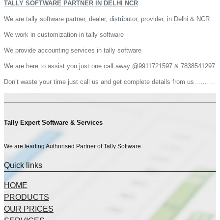
TALLY SOFTWARE PARTNER IN DELHI NCR
We are tally software partner, dealer, distributor, provider, in Delhi & NCR.
We work in customization in tally software
We provide accounting services in tally software
We are here to assist you just one call away @9911721597 & 7838541297
Don’t waste your time just call us and get complete details from us……….
Tally Expert Software & Services
We are leading Authorised Partner of Tally Software
Quick links
HOME
PRODUCTS
OUR PRICES