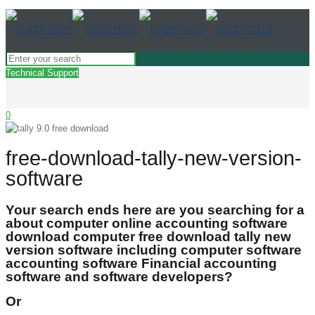
Technical Support
0
free-download-tally-new-version-
software
Your search ends here are you searching for a
about computer online accounting software
download computer free download tally new
version software including computer software
accounting software Financial accounting
software and software developers?
Or