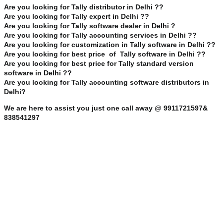
Are you looking for Tally distributor in Delhi ??
Are you looking for Tally expert in Delhi ??
Are you looking for Tally software dealer in Delhi ?
Are you looking for Tally accounting services in Delhi ??
Are you looking for customization in Tally software in Delhi ??
Are you looking for best price of Tally software in Delhi ??
Are you looking for best price for Tally standard version
software in Delhi ??
Are you looking for Tally accounting software distributors in
Delhi?
We are here to assist you just one call away @ 9911721597&
838541297