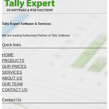
Tally Expert Software & Services
We are leading Authorised Partner of Tally Software
Quick links
HOME
PRODUCTS
OUR PRICES
SERVICES
ABOUT US
OUR TEAM
CONTACT US
Contact Us