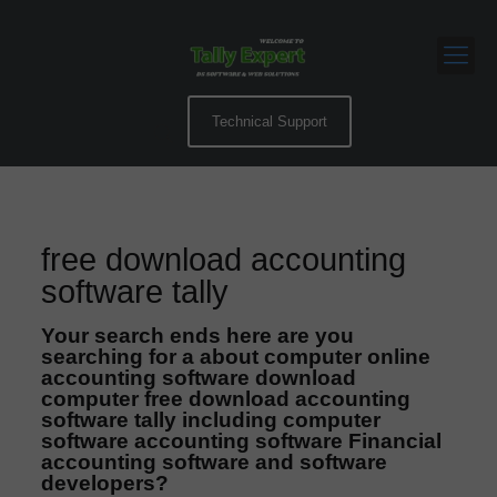
Technical Support
free download accounting
software tally
Your search ends here are you
searching for a about computer online
accounting software download
computer free download accounting
software tally including computer
software accounting software Financial
accounting software and software
developers?