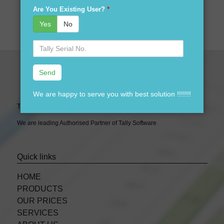
Are You Existing User?
*
Yes
No
Serial
No.
We are happy to serve you with best solution !!!!!!!
Tally Expert Software & Services
We are leading Authorised Partner of Tally Software
Quick links
HOME
PRODUCTS
OUR PRICES
SERVICES