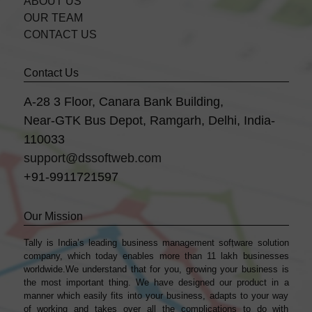
ABOUT US
OUR TEAM
CONTACT US
Contact Us
A-28 3 Floor, Canara Bank Building,
Near-GTK Bus Depot, Ramgarh, Delhi, India-
110033
support@dssoftweb.com
+91-9911721597
Our Mission
Tally is India’s leading business management sofṭware solution
company, which today enables more than 11 lakh businesses
worldwide.We understand that for you, growing your business is
the most important thing. We have designed our product in a
manner which easily fits into your business, adapts to your way
of working and takes over all the complications to do with