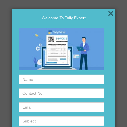
×
Welcome To Tally Expert
Name
Contact
No.
Email
Subject