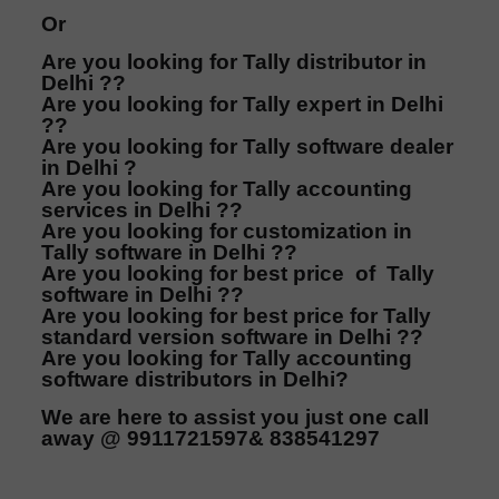
Or
Are you looking for Tally distributor in
Delhi ??
Are you looking for Tally expert in Delhi
??
Are you looking for Tally software dealer
in Delhi ?
Are you looking for Tally accounting
services in Delhi ??
Are you looking for customization in
Tally software in Delhi ??
Are you looking for best price of Tally
software in Delhi ??
Are you looking for best price for Tally
standard version software in Delhi ??
Are you looking for Tally accounting
software distributors in Delhi?
We are here to assist you just one call
away @ 9911721597& 838541297