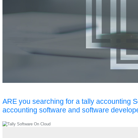
ARE you searching for a tally accounting 
accounting software and software develop