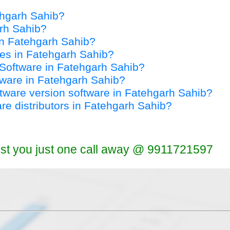
tehgarh Sahib?
arh Sahib?
 in Fatehgarh Sahib?
ices in Fatehgarh Sahib?
y Software in Fatehgarh Sahib?
ftware in Fatehgarh Sahib?
oftware version software in Fatehgarh Sahib?
are distributors in Fatehgarh Sahib?
ist you just one call away @ 9911721597