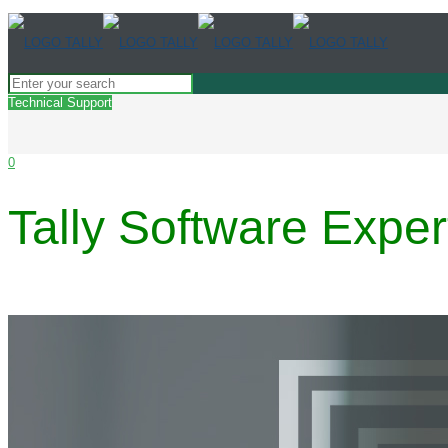
Technical Support
0
Tally Software Exper