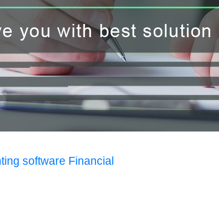
ting software Financial