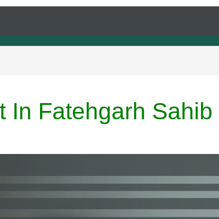
t In Fatehgarh Sahib