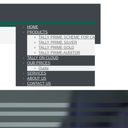
HOME
PRODUCTS
TALLY PRIME SCHEME FOR CA
TALLY PRIME SILVER
TALLY PRIME GOLD
TALLY PRIME AUDITOR
TALLY ON CLOUD
OUR PRICES
Quote
SERVICES
ABOUT US
CONTACT US