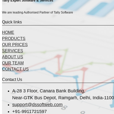
Tally Expert Software & Services
We are leading Authorised Partner of Tally Software
Quick links
HOME
PRODUCTS
OUR PRICES
SERVICES
ABOUT US
OUR TEAM
CONTACT US
Contact Us
A-28 3 Floor, Canara Bank Building,
Near-GTK Bus Depot, Ramgarh, Delhi, India-110
support@dssoftweb.com
+91-9911721597