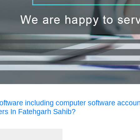
Software including computer software accoun
ers In Fatehgarh Sahib?