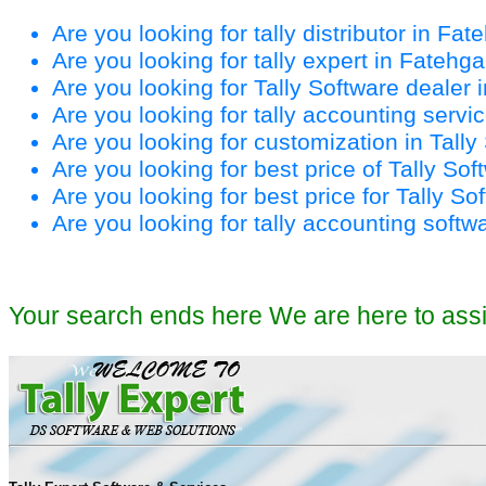
Are you looking for tally distributor in Fa
Are you looking for tally expert in Fatehg
Are you looking for Tally Software dealer
Are you looking for tally accounting serv
Are you looking for customization in Tall
Are you looking for best price of Tally So
Are you looking for best price for Tally S
Are you looking for tally accounting softw
Your search ends here We are here to ass