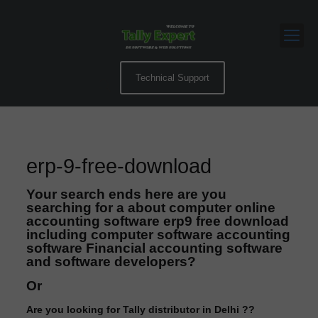
Technical Support
erp-9-free-download
Your search ends here are you
searching for a about computer online
accounting software erp9 free download
including computer software accounting
software Financial accounting software
and software developers?
Or
Are you looking for Tally distributor in Delhi ??