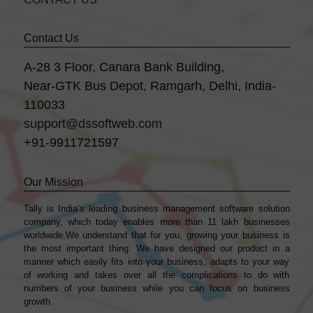
Contact Us
A-28 3 Floor, Canara Bank Building,
Near-GTK Bus Depot, Ramgarh, Delhi, India-
110033
support@dssoftweb.com
+91-9911721597
Our Mission
Tally is India’s leading business management sofṭware solution
company, which today enables more than 11 lakh businesses
worldwide.We understand that for you, growing your business is
the most important thing. We have designed our product in a
manner which easily fits into your business, adapts to your way
of working and takes over all the complications to do with
numbers of your business while you can focus on business
growth.