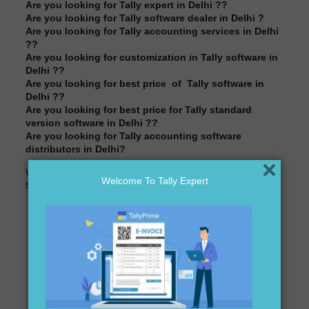
Are you looking for Tally expert in Delhi ??
Are you looking for Tally software dealer in Delhi ?
Are you looking for Tally accounting services in Delhi
??
Are you looking for customization in Tally software in
Delhi ??
Are you looking for best price of Tally software in
Delhi ??
Are you looking for best price for Tally standard
version software in Delhi ??
Are you looking for Tally accounting software
distributors in Delhi?
×
We are here to assist you just one call away @
Welcome To Tally Expert
9911721597& 838541297