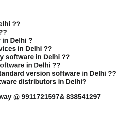
elhi ??
 ??
 in Delhi ?
vices in Delhi ??
ly software in Delhi ??
software in Delhi ??
standard version software in Delhi ??
tware distributors in Delhi?
l away @ 9911721597& 838541297