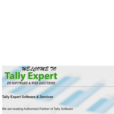
Tally Expert Software & Services
We are leading Authorised Partner of Tally Software