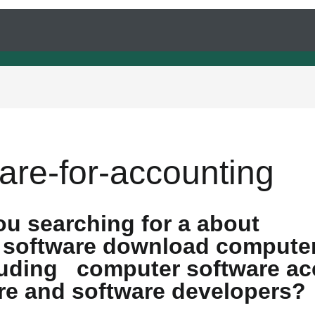
are-for-accounting
ou searching for a about
 software download computer
cluding computer software ac
re and software developers?