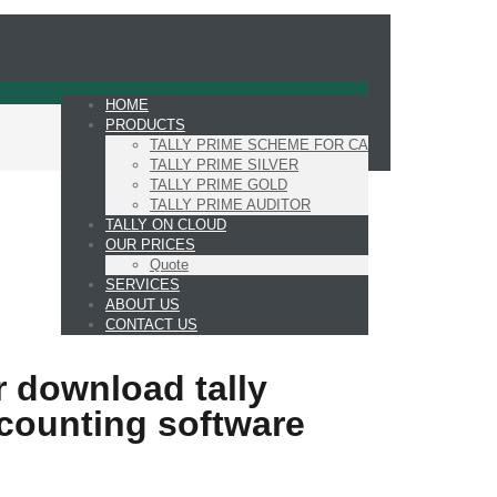
HOME
PRODUCTS
TALLY PRIME SCHEME FOR CA
TALLY PRIME SILVER
TALLY PRIME GOLD
TALLY PRIME AUDITOR
TALLY ON CLOUD
OUR PRICES
Quote
SERVICES
ABOUT US
CONTACT US
 download tally
counting software