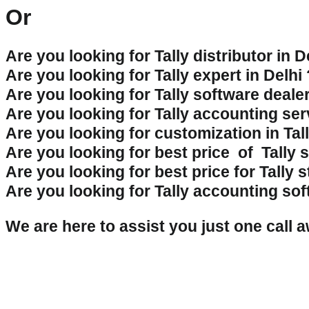
Or
Are you looking for Tally distributor in D
Are you looking for Tally expert in Delhi
Are you looking for Tally software dealer
Are you looking for Tally accounting ser
Are you looking for customization in Tal
Are you looking for best price of Tally 
Are you looking for best price for Tally 
Are you looking for Tally accounting sof
We are here to assist you just one cal