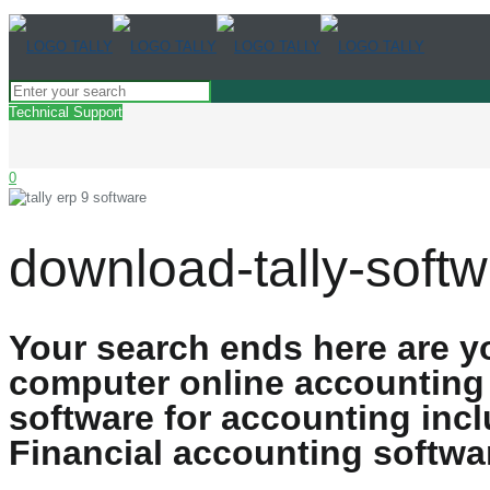
Technical Support
0
download-tally-softw
Your search ends here are y
computer online accounting
software for accounting in
Financial accounting softwa