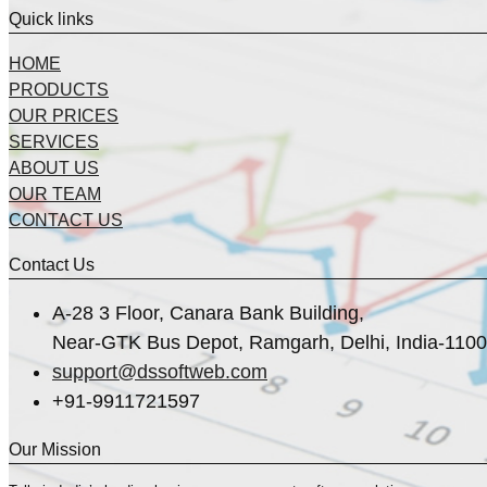
Quick links
HOME
PRODUCTS
OUR PRICES
SERVICES
ABOUT US
OUR TEAM
CONTACT US
Contact Us
A-28 3 Floor, Canara Bank Building,
Near-GTK Bus Depot, Ramgarh, Delhi, India-110
support@dssoftweb.com
+91-9911721597
Our Mission