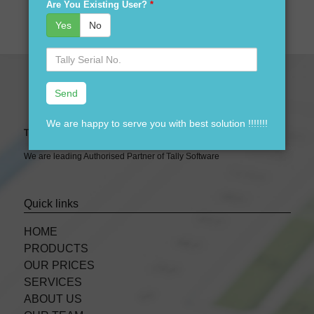
Are You Existing User?
*
Yes
No
Serial
No.
We are happy to serve you with best solution !!!!!!!
Tally Expert Software & Services
We are leading Authorised Partner of Tally Software
Quick links
HOME
PRODUCTS
OUR PRICES
SERVICES
ABOUT US