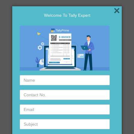
×
Welcome To Tally Expert
Name
Contact
No.
Email
Subject