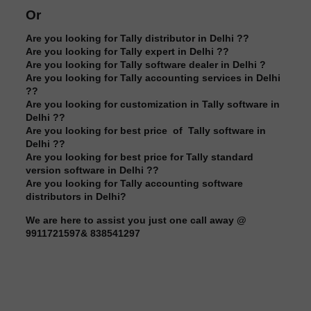
Or
Are you looking for Tally distributor in Delhi ??
Are you looking for Tally expert in Delhi ??
Are you looking for Tally software dealer in Delhi ?
Are you looking for Tally accounting services in Delhi
??
Are you looking for customization in Tally software in
Delhi ??
Are you looking for best price of Tally software in
Delhi ??
Are you looking for best price for Tally standard
version software in Delhi ??
Are you looking for Tally accounting software
distributors in Delhi?
We are here to assist you just one call away @
9911721597& 838541297