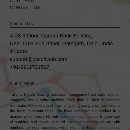
OUR TEAM
CONTACT US
Contact Us
A-28 3 Floor, Canara Bank Building,
Near-GTK Bus Depot, Ramgarh, Delhi, India-
110033
support@dssoftweb.com
+91-9911721597
Our Mission
Tally is India’s leading business management sofṭware solution
company, which today enables more than 11 lakh businesses
worldwide.We understand that for you, growing your business is
the most important thing. We have designed our product in a
manner which easily fits into your business, adapts to your way
of working and takes over all the complications to do with
numbers of your business while you can focus on business