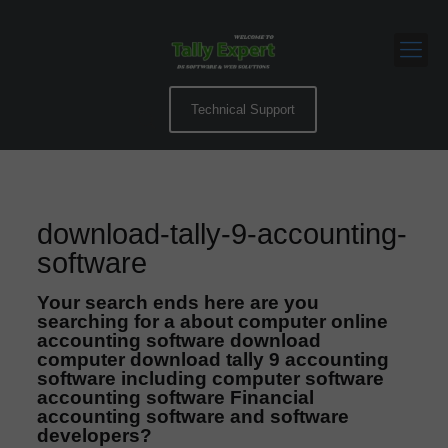
Technical Support
download-tally-9-accounting-
software
Your search ends here are you
searching for a about computer online
accounting software download
computer download tally 9 accounting
software including computer software
accounting software Financial
accounting software and software
developers?