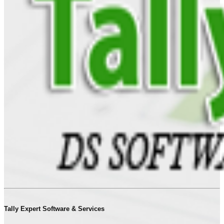
Tally Expert Software & Services