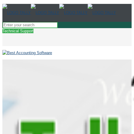
Technical Support