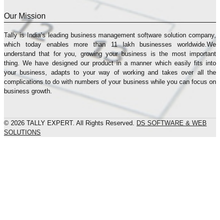
Our Mission
Tally is India’s leading business management sofṭware solution company,
which today enables more than 11 lakh businesses worldwide.We
understand that for you, growing your business is the most important
thing. We have designed our product in a manner which easily fits into
your business, adapts to your way of working and takes over all the
complications to do with numbers of your business while you can focus on
business growth.
© 2026 TALLY EXPERT. All Rights Reserved.
DS SOFTWARE & WEB
SOLUTIONS