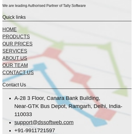
We are leading Authorised Partner of Tally Software
Quick links
HOME
PRODUCTS
OUR PRICES
SERVICES
ABOUT US
OUR TEAM
CONTACT US
Contact Us
A-28 3 Floor, Canara Bank Building,
Near-GTK Bus Depot, Ramgarh, Delhi, India-
110033
support@dssoftweb.com
+91-9911721597