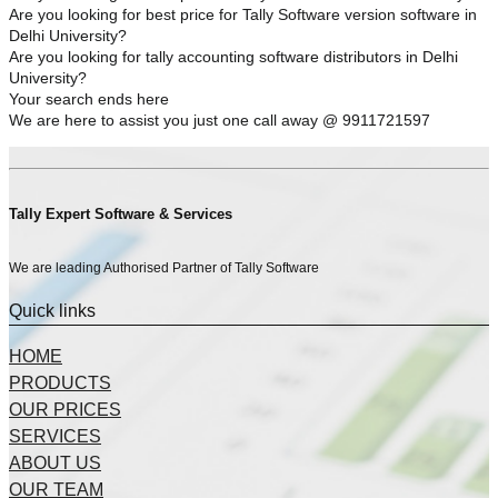
Are you looking for best price for Tally Software version software in
Delhi University?
Are you looking for tally accounting software distributors in Delhi
University?
Your search ends here
We are here to assist you just one call away @ 9911721597
Tally Expert Software & Services
We are leading Authorised Partner of Tally Software
Quick links
HOME
PRODUCTS
OUR PRICES
SERVICES
ABOUT US
OUR TEAM