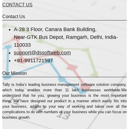
CONTACT US
Contact Us
A-28 3 Floor, Canara Bank Building,
Near-GTK Bus Depot, Ramgarh, Delhi, India-
110033
support@dssoftweb.com
+91-9911721597
Our Mission
Tally is India’s leading business management sofṭware solution company,
which today enables more than 11 lakh businesses worldwide.We
understand that for you, growing your business is the most important
thing. We have designed our product in a manner which easily fits into
your business, adapts to your way of working and takes over all the
complications to do with numbers of your business while you can focus on
business growth.