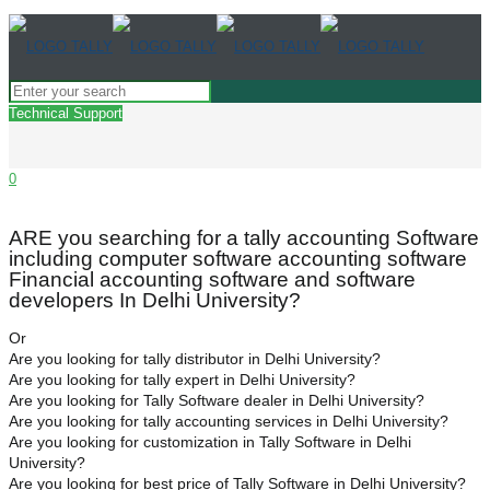
Technical Support
0
ARE you searching for a tally accounting Software
including computer software accounting software
Financial accounting software and software
developers In Delhi University?
Or
Are you looking for tally distributor in Delhi University?
Are you looking for tally expert in Delhi University?
Are you looking for Tally Software dealer in Delhi University?
Are you looking for tally accounting services in Delhi University?
Are you looking for customization in Tally Software in Delhi
University?
Are you looking for best price of Tally Software in Delhi University?