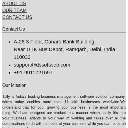
ABOUT US
OUR TEAM
CONTACT US
Contact Us
A-28 3 Floor, Canara Bank Building,
Near-GTK Bus Depot, Ramgarh, Delhi, India-
110033
support@dssoftweb.com
+91-9911721597
Our Mission
Tally is India’s leading business management sofṭware solution company,
which today enables more than 11 lakh businesses worldwide.We
understand that for you, growing your business is the most important
thing. We have designed our product in a manner which easily fits into
your business, adapts to your way of working and takes over all the
complications to do with numbers of your business while you can focus on