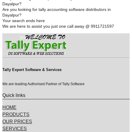
Dayalpur?
Are you looking for tally accounting software distributors in
Dayalpur?
Your search ends here
We are here to assist you just one call away @ 9911721597
Tally Expert Software & Services
We are leading Authorised Partner of Tally Software
Quick links
HOME
PRODUCTS
OUR PRICES
SERVICES