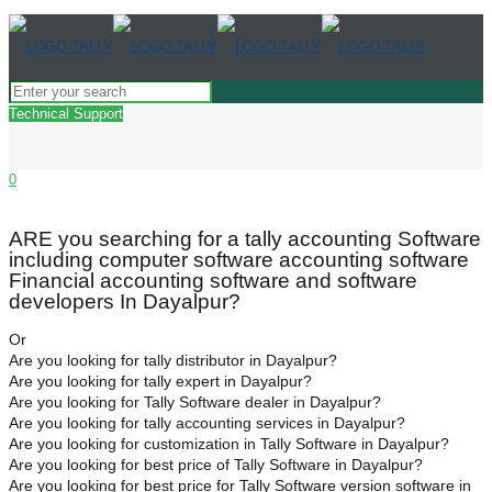
Technical Support
0
ARE you searching for a tally accounting Software
including computer software accounting software
Financial accounting software and software
developers In Dayalpur?
Or
Are you looking for tally distributor in Dayalpur?
Are you looking for tally expert in Dayalpur?
Are you looking for Tally Software dealer in Dayalpur?
Are you looking for tally accounting services in Dayalpur?
Are you looking for customization in Tally Software in Dayalpur?
Are you looking for best price of Tally Software in Dayalpur?
Are you looking for best price for Tally Software version software in