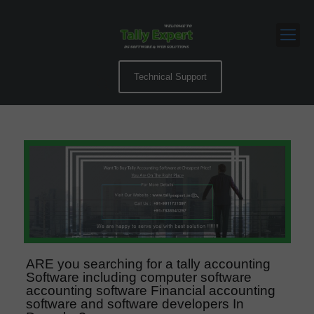
Technical Support
ARE you searching for a tally accounting
Software including computer software
accounting software Financial accounting
software and software developers In