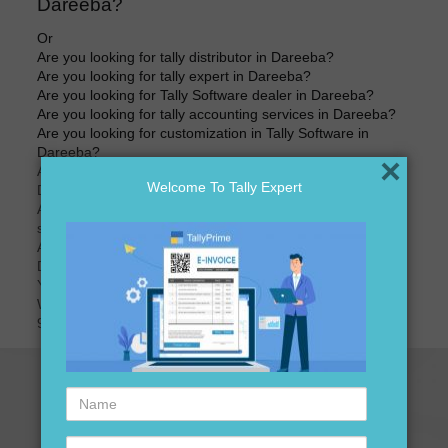
Dareeba?
Or
Are you looking for tally distributor in Dareeba?
Are you looking for tally expert in Dareeba?
Are you looking for Tally Software dealer in Dareeba?
Are you looking for tally accounting services in Dareeba?
Are you looking for customization in Tally Software in
Dareeba?
×
Are you looking for best price of Tally Software in
Welcome To Tally Expert
Dareeba?
Are you looking for best price for Tally Software version
software in Dareeba?
Are you looking for tally accounting software distributors in
Dareeba?
Your search ends here
We are here to assist you just one call away @
9911721597
Name
Contact