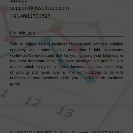
support@dssoftweb.com
+91-9911721597
Our Mission
Tally is India’s leading business management sofṭware solution
company, which today enables more than 11 lakh businesses
worldwide.We understand that for you, growing your business is
the most important thing. We have designed our product in a
manner which easily fits into your business, adapts to your way
of working and takes over all the complications to do with
numbers of your business while you can focus on business
growth.
© 2026 TALLY EXPERT. All Rights Reserved.
DS SOFTWARE &