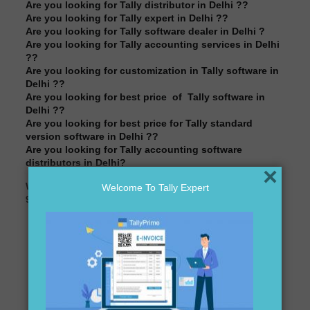
Are you looking for Tally distributor in Delhi ??
Are you looking for Tally expert in Delhi ??
Are you looking for Tally software dealer in Delhi ?
Are you looking for Tally accounting services in Delhi
??
Are you looking for customization in Tally software in
Delhi ??
Are you looking for best price of Tally software in
Delhi ??
Are you looking for best price for Tally standard
version software in Delhi ??
Are you looking for Tally accounting software
distributors in Delhi?
×
We are here to assist you just one call away @
Welcome To Tally Expert
9911721597& 838541297