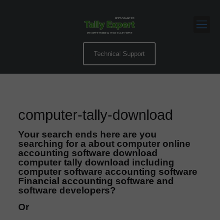
Technical Support
computer-tally-download
Your search ends here are you
searching for a about computer online
accounting software download
computer tally download including
computer software accounting software
Financial accounting software and
software developers?
Or