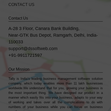
CONTACT US
Contact Us
A-28 3 Floor, Canara Bank Building,
Near-GTK Bus Depot, Ramgarh, Delhi, India-
110033
support@dssoftweb.com
+91-9911721597
Our Mission
Tally is India’s leading business management sofṭware solution
company, which today enables more than 11 lakh businesses
worldwide.We understand that for you, growing your business is
the most important thing. We have designed our product in a
manner which easily fits into your business, adapts to your way
of working and takes over all the complications to do with
numbers of your business while you can focus on business