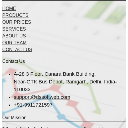
HOME
PRODUCTS
OUR PRICES
SERVICES
ABOUT US
OUR TEAM
CONTACT US
Contact Us
A-28 3 Floor, Canara Bank Building,
Near-GTK Bus Depot, Ramgarh, Delhi, India-
110033
support@dssoftweb.com
+91-9911721597
Our Mission