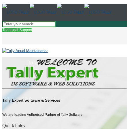
Technical Support
Tally Expert Software & Services
We are leading Authorised Partner of Tally Software
Quick links