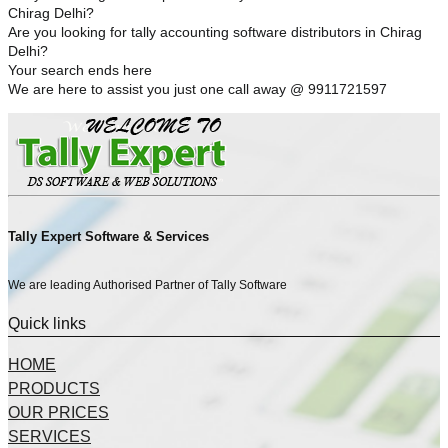
Chirag Delhi?
Are you looking for tally accounting software distributors in Chirag
Delhi?
Your search ends here
We are here to assist you just one call away @ 9911721597
Tally Expert Software & Services
We are leading Authorised Partner of Tally Software
Quick links
HOME
PRODUCTS
OUR PRICES
SERVICES