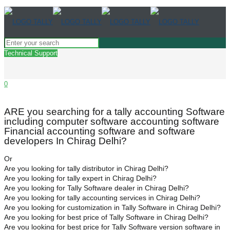
Technical Support
0
ARE you searching for a tally accounting Software
including computer software accounting software
Financial accounting software and software
developers In Chirag Delhi?
Or
Are you looking for tally distributor in Chirag Delhi?
Are you looking for tally expert in Chirag Delhi?
Are you looking for Tally Software dealer in Chirag Delhi?
Are you looking for tally accounting services in Chirag Delhi?
Are you looking for customization in Tally Software in Chirag Delhi?
Are you looking for best price of Tally Software in Chirag Delhi?
Are you looking for best price for Tally Software version software in