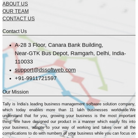
ABOUT US
OUR TEAM
CONTACT US
Contact Us
A-28 3 Floor, Canara Bank Building,
Near-GTK Bus Depot, Ramgarh, Delhi, India-
110033
support@dssoftweb.com
+91-9911721597
Our Mission
Tally is India’s leading business management sofṭware solution company,
which today enables more than 11 lakh businesses worldwide.We
understand that for you, growing your business is the most important
thing. We have designed our product in a manner which easily fits into
your business, adapts to your way of working and takes over all the
complications to do with numbers of your business while you can focus on