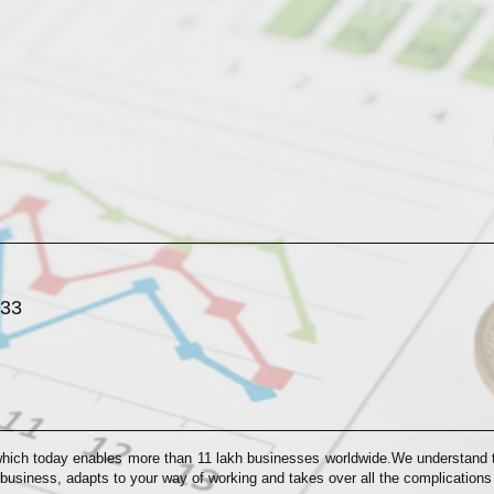
033
which today enables more than 11 lakh businesses worldwide.We understand th
 business, adapts to your way of working and takes over all the complication