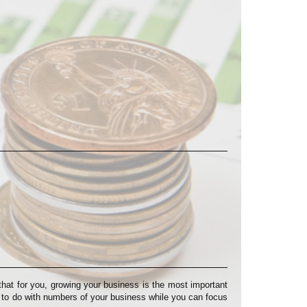
at for you, growing your business is the most important
s to do with numbers of your business while you can focus