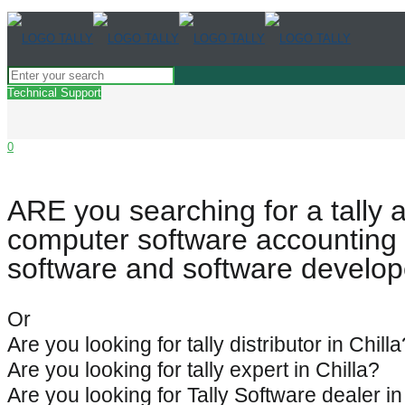
Technical Support
0
ARE you searching for a tally 
computer software accounting 
software and software develope
Or
Are you looking for tally distributor in Chilla
Are you looking for tally expert in Chilla?
Are you looking for Tally Software dealer in