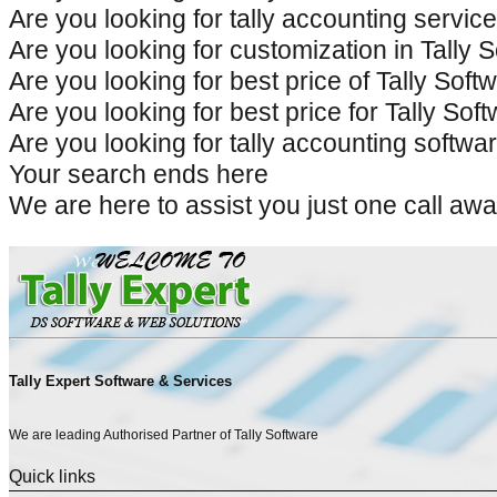
Are you looking for tally accounting service
Are you looking for customization in Tally S
Are you looking for best price of Tally Softw
Are you looking for best price for Tally Sof
Are you looking for tally accounting software
Your search ends here
We are here to assist you just one call 
Tally Expert Software & Services
We are leading Authorised Partner of Tally Software
Quick links