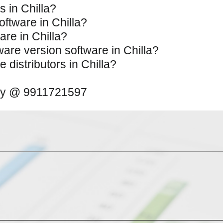
s in Chilla?
oftware in Chilla?
are in Chilla?
tware version software in Chilla?
 distributors in Chilla?
away @ 9911721597