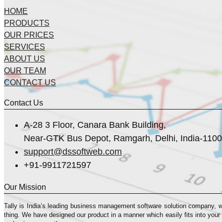
HOME
PRODUCTS
OUR PRICES
SERVICES
ABOUT US
OUR TEAM
CONTACT US
Contact Us
A-28 3 Floor, Canara Bank Building,
Near-GTK Bus Depot, Ramgarh, Delhi, India-110
support@dssoftweb.com
+91-9911721597
Our Mission
Tally is India’s leading business management sofṭware solution company, 
thing. We have designed our product in a manner which easily fits into your