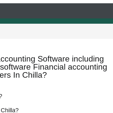
accounting Software including
software Financial accounting
rs In Chilla?
?
 Chilla?