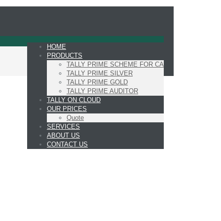
HOME
PRODUCTS
TALLY PRIME SCHEME FOR CA
TALLY PRIME SILVER
TALLY PRIME GOLD
TALLY PRIME AUDITOR
TALLY ON CLOUD
OUR PRICES
Quote
SERVICES
ABOUT US
CONTACT US