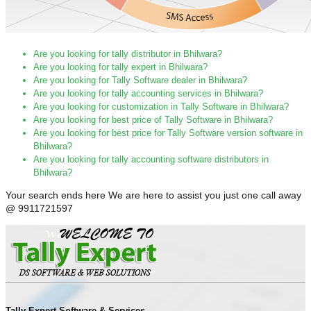
Are you looking for tally distributor in Bhilwara?
Are you looking for tally expert in Bhilwara?
Are you looking for Tally Software dealer in Bhilwara?
Are you looking for tally accounting services in Bhilwara?
Are you looking for customization in Tally Software in Bhilwara?
Are you looking for best price of Tally Software in Bhilwara?
Are you looking for best price for Tally Software version software in
Bhilwara?
Are you looking for tally accounting software distributors in
Bhilwara?
Your search ends here We are here to assist you just one call away
@ 9911721597
Tally Expert Software & Services