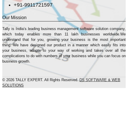
+91-9911721597
Our Mission
Tally is India’s leading business management sofṭware solution company,
which today enables more than 11 lakh businesses worldwide.We
understand that for you, growing your business is the most important
thing. We have designed our product in a manner which easily fits into
your business, adapts to your way of working and takes over all the
complications to do with numbers of your business while you can focus on
business growth.
© 2026 TALLY EXPERT. All Rights Reserved.
DS SOFTWARE & WEB
SOLUTIONS