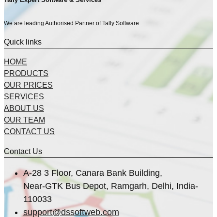
We are leading Authorised Partner of Tally Software
Quick links
HOME
PRODUCTS
OUR PRICES
SERVICES
ABOUT US
OUR TEAM
CONTACT US
Contact Us
A-28 3 Floor, Canara Bank Building,
Near-GTK Bus Depot, Ramgarh, Delhi, India-
110033
support@dssoftweb.com