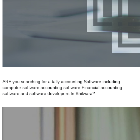
ARE you searching for a tally accounting Software including
computer software accounting software Financial accounting
software and software developers In Bhilwara?