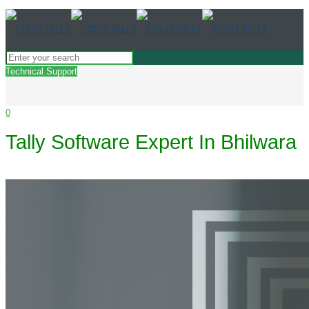
Technical Support
0
Tally Software Expert In Bhilwara