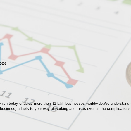
033
which today enables more than 11 lakh businesses worldwide.We understand th
 business, adapts to your way of working and takes over all the complication