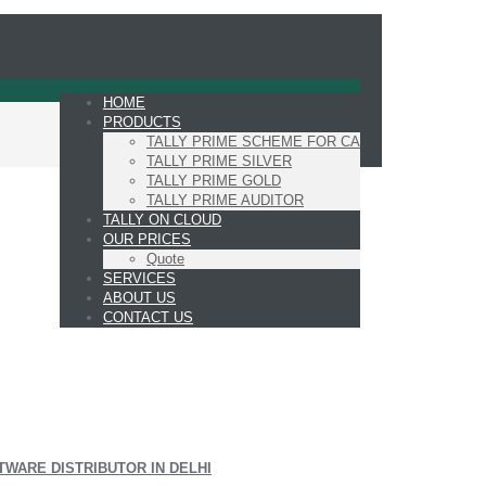
HOME
PRODUCTS
TALLY PRIME SCHEME FOR CA
TALLY PRIME SILVER
TALLY PRIME GOLD
TALLY PRIME AUDITOR
TALLY ON CLOUD
OUR PRICES
Quote
SERVICES
ABOUT US
CONTACT US
TWARE DISTRIBUTOR IN DELHI