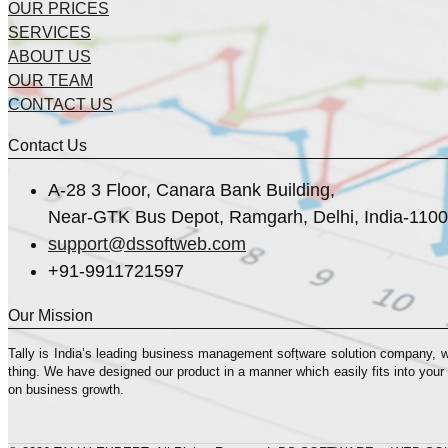
OUR PRICES
SERVICES
ABOUT US
OUR TEAM
CONTACT US
Contact Us
A-28 3 Floor, Canara Bank Building,
Near-GTK Bus Depot, Ramgarh, Delhi, India-110
support@dssoftweb.com
+91-9911721597
Our Mission
Tally is India’s leading business management sofṭware solution company, 
thing. We have designed our product in a manner which easily fits into your
on business growth.