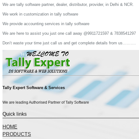
We are tally software partner, dealer, distributor, provider, in Delhi & NCR.
We work in customization in tally software
We provide accounting services in tally software
We are here to assist you just one call away @9911721597 & 7838541297
Don’t waste your time just call us and get complete details from us……….
Tally Expert Software & Services
We are leading Authorised Partner of Tally Software
Quick links
HOME
PRODUCTS