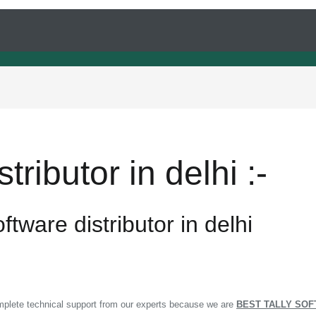
tributor in delhi :-
ftware distributor in delhi
omplete technical support from our experts because we are
BEST TALLY SOF