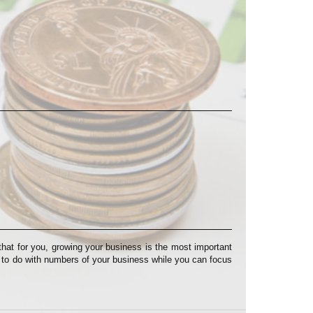
at for you, growing your business is the most important
s to do with numbers of your business while you can focus