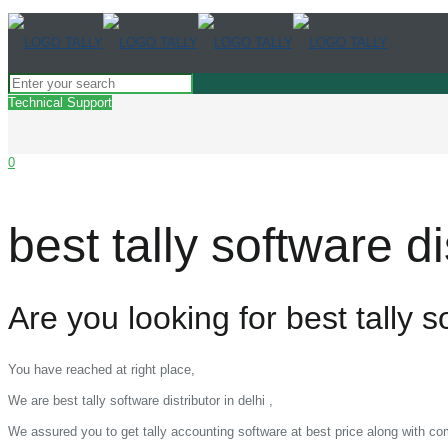
Technical Support
0
best tally software dis
Are you looking for best tally so
You have reached at right place,
We are best tally software distributor in delhi ,
We assured you to get tally accounting software at best price along with c