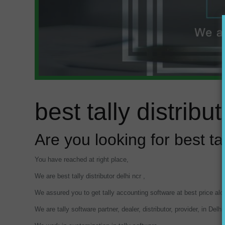
best tally distribut
Are you looking for best tal
You have reached at right place,
We are best tally distributor delhi ncr ,
We assured you to get tally accounting software at best price al
We are tally software partner, dealer, distributor, provider, in Del