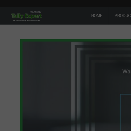
HOME
PRODUC