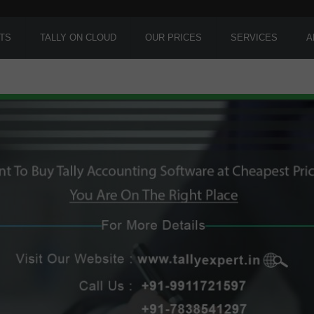
TS
TALLY ON CLOUD
OUR PRICES
SERVICES
A