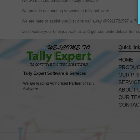
We work in customization in tally software
We provide accounting services in tally software
We are here to assist you just one call away @9911721597 & 7
Don’t waste your time just call us and get complete details fr
Quick lin
HOME
PRODU
Tally Expert Software & Services
OUR PR
SERVIC
We are leading Authorised Partner of Tally
Software
ABOUT 
OUR TE
CONTAC