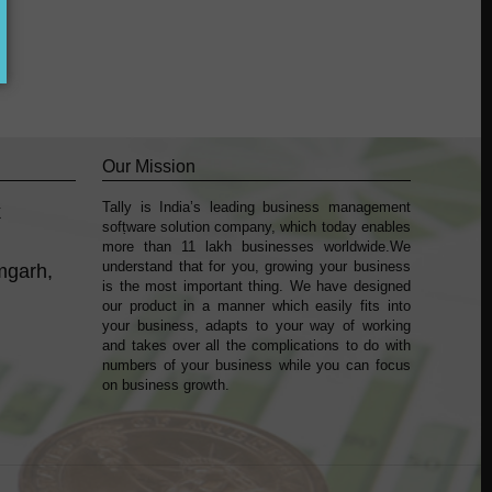
Our Mission
Tally is India’s leading business management
k
sofṭware solution company, which today enables
more than 11 lakh businesses worldwide.We
understand that for you, growing your business
mgarh,
is the most important thing. We have designed
our product in a manner which easily fits into
your business, adapts to your way of working
and takes over all the complications to do with
numbers of your business while you can focus
on business growth.