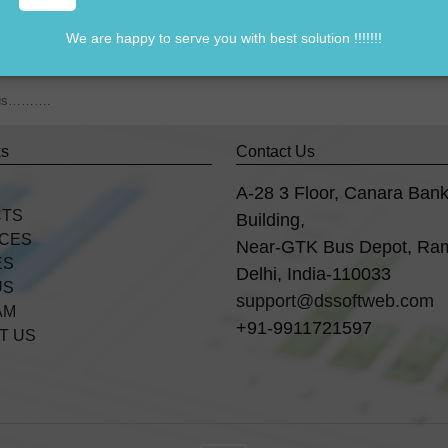
We are happy to serve you with best solution !!!!!!!
838541297
om us……….
ks
Contact Us
A-28 3 Floor, Canara Ban
CTS
Building,
ICES
Near-GTK Bus Depot, Ra
ES
Delhi, India-110033
US
support@dssoftweb.com
AM
+91-9911721597
T US