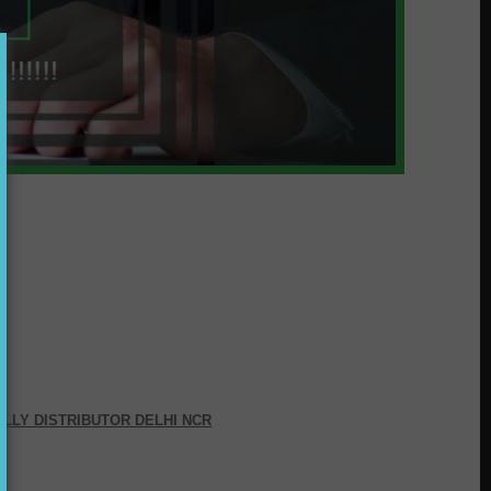
ALLY DISTRIBUTOR DELHI NCR