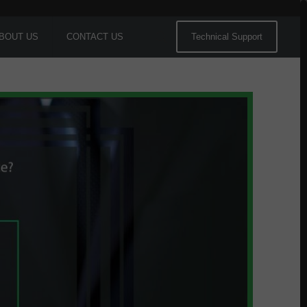
BOUT US
CONTACT US
Technical Support