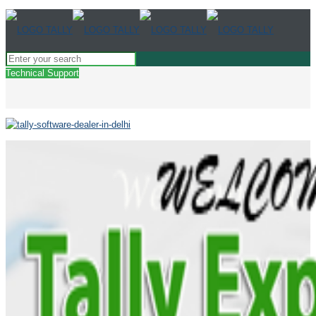
Technical Support