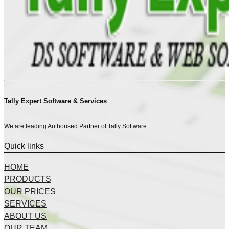
Tally Expert Software & Services
We are leading Authorised Partner of Tally Software
Quick links
HOME
PRODUCTS
OUR PRICES
SERVICES
ABOUT US
OUR TEAM