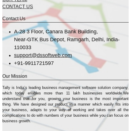
CONTACT US
Contact Us
A-28 3 Floor, Canara Bank Building,
Near-GTK Bus Depot, Ramgarh, Delhi, India-
110033
support@dssoftweb.com
+91-9911721597
Our Mission
Tally is India’s leading business management sofṭware solution company,
which today enables more than 11 lakh businesses worldwide.We
understand that for you, growing your business is the most important
thing. We have designed our product in a manner which easily fits into
your business, adapts to your way of working and takes over all the
complications to do with numbers of your business while you can focus on
business growth.