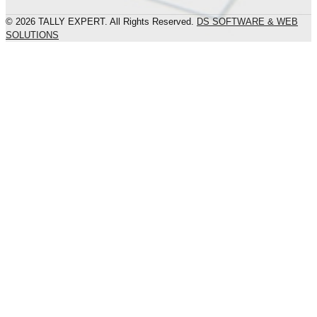
© 2026 TALLY EXPERT. All Rights Reserved.
DS SOFTWARE & WEB
SOLUTIONS