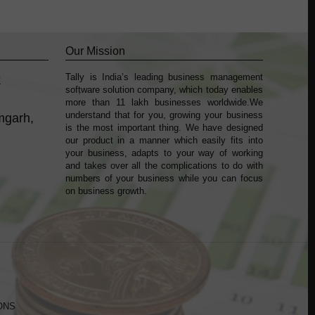
Our Mission
Tally is India’s leading business management
k
sofṭware solution company, which today enables
more than 11 lakh businesses worldwide.We
understand that for you, growing your business
mgarh,
is the most important thing. We have designed
our product in a manner which easily fits into
your business, adapts to your way of working
and takes over all the complications to do with
numbers of your business while you can focus
on business growth.
ONS