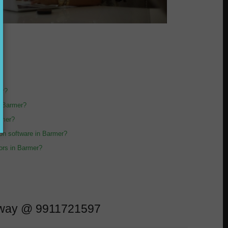
er?
n Barmer?
armer?
sion software in Barmer?
tors in Barmer?
l away @ 9911721597