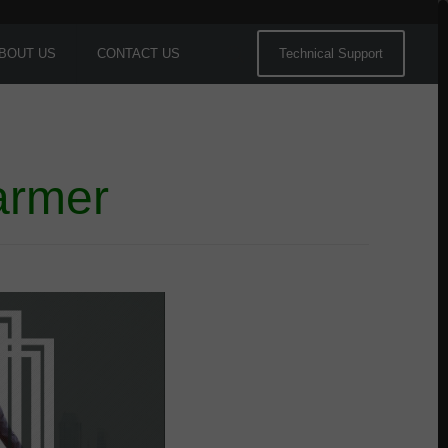
BOUT US
CONTACT US
Technical Support
armer