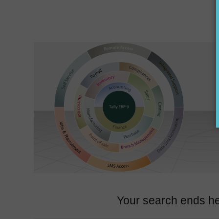
Your search ends he