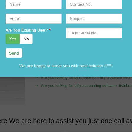
Name
Contact
No.
Email
Subject
Are you looking for tally distributor in Barmer?
Serial
Are You Existing User?
*
No.
Are you looking for tally expert in Barmer?
Yes
No
Are you looking for Tally Software dealer in Barmer?
Are you looking for tally accounting services in Barm
Are you looking for customization in Tally Software i
We are happy to serve you with best solution !!!!!!!
Are you looking for best price of Tally Software in B
Are you looking for best price for Tally Software ver
Are you looking for tally accounting software distribu
re We are here to assist you just one cal