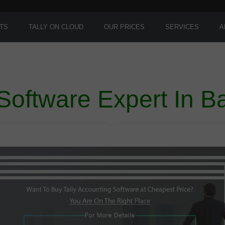
TS
TALLY ON CLOUD
OUR PRICES
SERVICES
A
 Software Expert In B