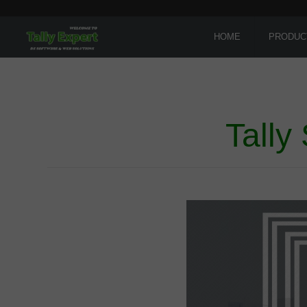
HOME
PRODUC
Tally