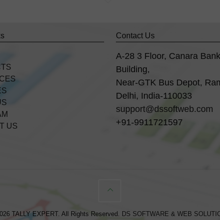
ks
Contact Us
A-28 3 Floor, Canara Ban
CTS
Building,
ICES
Near-GTK Bus Depot, Ra
ES
Delhi, India-110033
US
support@dssoftweb.com
AM
+91-9911721597
T US
026 TALLY EXPERT. All Rights Reserved.
DS SOFTWARE & WEB SOLUTI