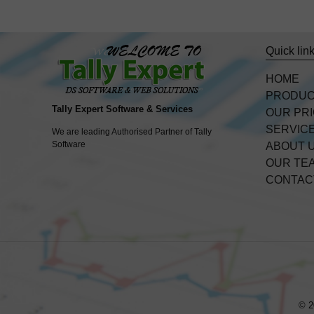
Quick lin
HOME
PRODU
Tally Expert Software & Services
OUR PR
SERVIC
We are leading Authorised Partner of Tally
Software
ABOUT 
OUR TE
CONTAC
© 2