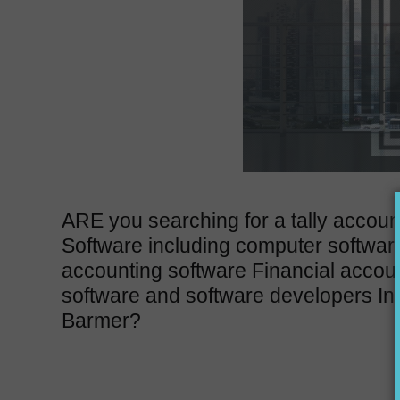
ARE you searching for a tally accoun
Software including computer softwar
accounting software Financial accou
software and software developers In
Barmer?