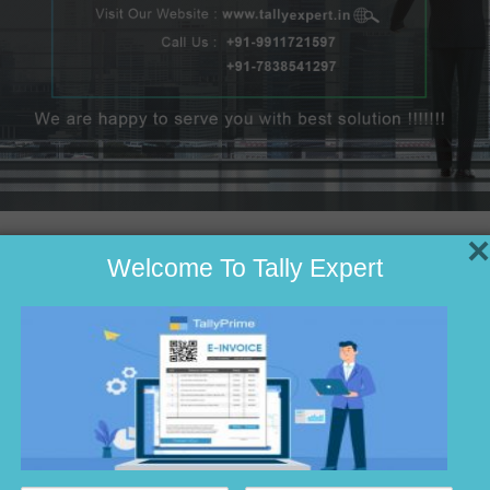
×
Welcome To Tally Expert
ting
e
nting