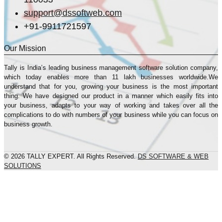
support@dssoftweb.com
+91-9911721597
Our Mission
Tally is India’s leading business management sofṭware solution company,
which today enables more than 11 lakh businesses worldwide.We
understand that for you, growing your business is the most important
thing. We have designed our product in a manner which easily fits into
your business, adapts to your way of working and takes over all the
complications to do with numbers of your business while you can focus on
business growth.
© 2026 TALLY EXPERT. All Rights Reserved.
DS SOFTWARE & WEB
SOLUTIONS