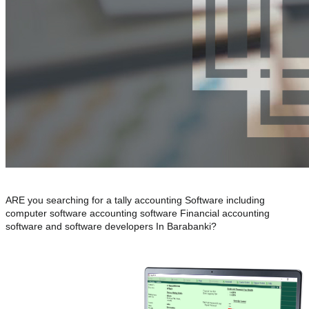
ARE you searching for a tally accounting Software including
computer software accounting software Financial accounting
software and software developers In Barabanki?