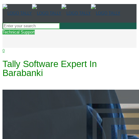
Technical Support
0
Tally Software Expert In
Barabanki