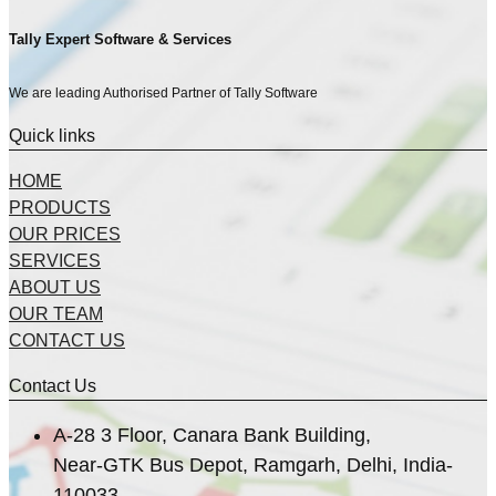
Tally Expert Software & Services
We are leading Authorised Partner of Tally Software
Quick links
HOME
PRODUCTS
OUR PRICES
SERVICES
ABOUT US
OUR TEAM
CONTACT US
Contact Us
A-28 3 Floor, Canara Bank Building,
Near-GTK Bus Depot, Ramgarh, Delhi, India-
110033