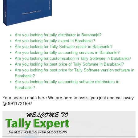
Are you looking for tally distributor in Barabanki?
Are you looking for tally expert in Barabanki?
Are you looking for Tally Software dealer in Barabanki?
Are you looking for tally accounting services in Barabanki?
Are you looking for customization in Tally Software in Barabanki?
Are you looking for best price of Tally Software in Barabanki?
Are you looking for best price for Tally Software version software in
Barabanki?
Are you looking for tally accounting software distributors in
Barabanki?
Your search ends here We are here to assist you just one call away
@ 9911721597