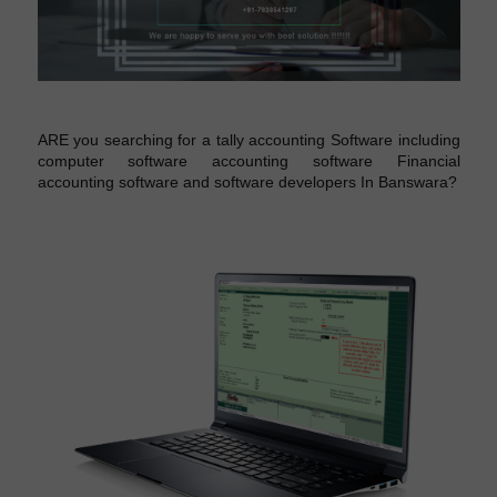
ARE you searching for a tally accounting Software including
computer software accounting software Financial
accounting software and software developers In Banswara?