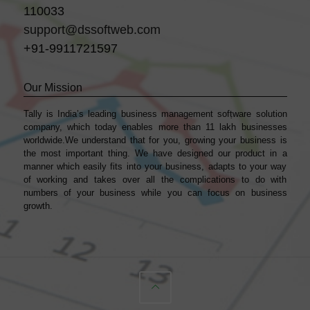
110033
support@dssoftweb.com
+91-9911721597
Our Mission
Tally is India’s leading business management sofṭware solution
company, which today enables more than 11 lakh businesses
worldwide.We understand that for you, growing your business is
the most important thing. We have designed our product in a
manner which easily fits into your business, adapts to your way
of working and takes over all the complications to do with
numbers of your business while you can focus on business
growth.