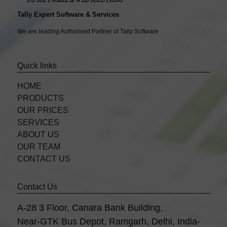
Tally Expert Software & Services
We are leading Authorised Partner of Tally Software
Quick links
HOME
PRODUCTS
OUR PRICES
SERVICES
ABOUT US
OUR TEAM
CONTACT US
Contact Us
A-28 3 Floor, Canara Bank Building,
Near-GTK Bus Depot, Ramgarh, Delhi, India-