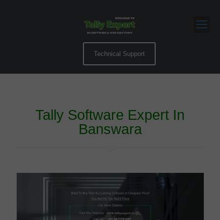
Technical Support
Tally Software Expert In
Banswara