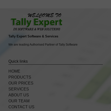
Tally Expert Software & Services
We are leading Authorised Partner of Tally Software
Quick links
HOME
PRODUCTS
OUR PRICES
SERVICES
ABOUT US
OUR TEAM
CONTACT US