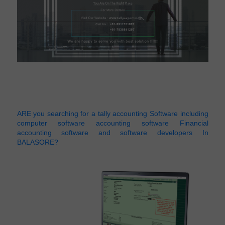
ARE you searching for a tally accounting Software including
computer software accounting software Financial
accounting software and software developers In
BALASORE?