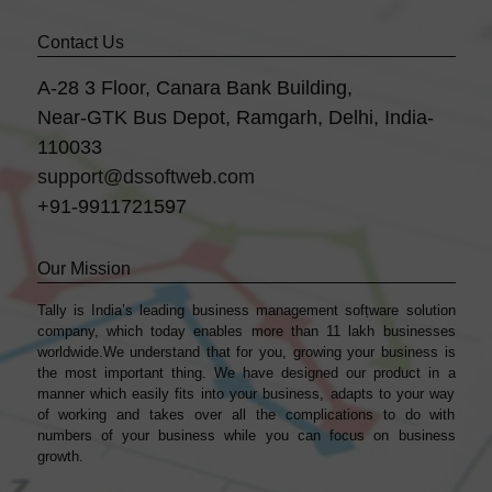
Contact Us
A-28 3 Floor, Canara Bank Building,
Near-GTK Bus Depot, Ramgarh, Delhi, India-
110033
support@dssoftweb.com
+91-9911721597
Our Mission
Tally is India’s leading business management sofṭware solution
company, which today enables more than 11 lakh businesses
worldwide.We understand that for you, growing your business is
the most important thing. We have designed our product in a
manner which easily fits into your business, adapts to your way
of working and takes over all the complications to do with
numbers of your business while you can focus on business
growth.