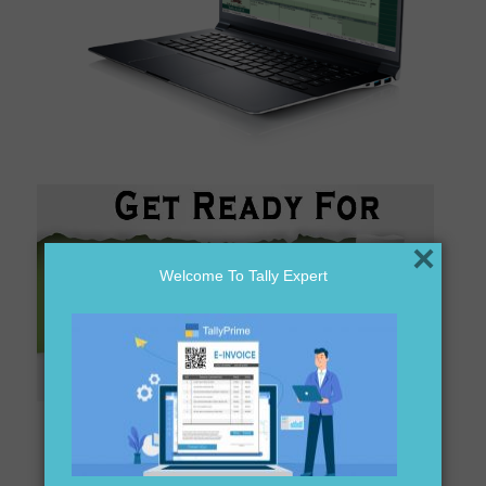
×
Welcome To Tally Expert
Are you looking for tally distributor in BALASORE?