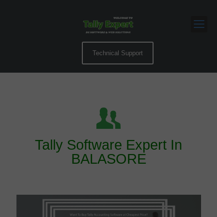
Technical Support
Tally Software Expert In
BALASORE