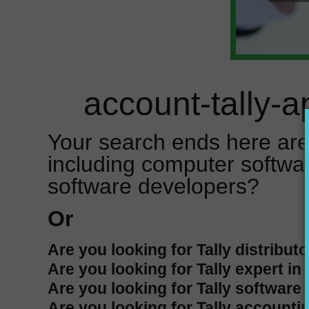
account-tally-a
Your search ends here are
including computer softwa
software developers?
Or
Are you looking for Tally distributo
Are you looking for Tally expert in
Are you looking for Tally software 
Are you looking for Tally accountin