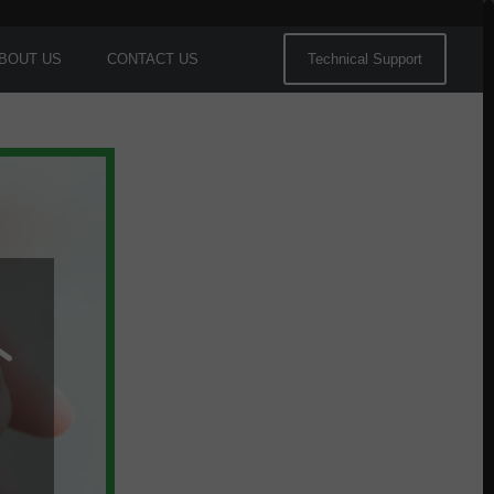
BOUT US
CONTACT US
Technical Support