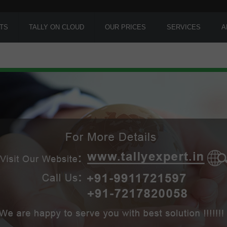
TS
TALLY ON CLOUD
OUR PRICES
SERVICES
A