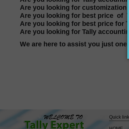
Are you looking for customization i
Are you looking for best price of T
Are you looking for best price for 
Are you looking for Tally accountin
We are here to assist you just o
Quick lin
HOME