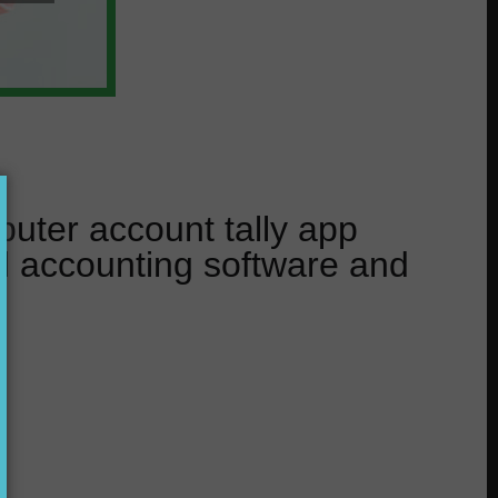
uter account tally app
l accounting software and