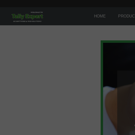
HOME
PRODUC