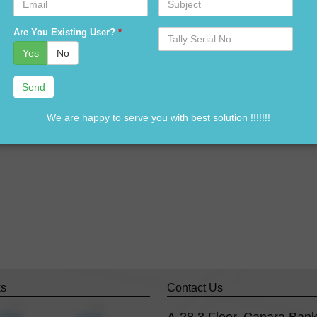
n Tally software in Delhi ??
Serial
Are You Existing User?
*
ally software in Delhi ??
No.
Yes
No
Tally standard version software in Delhi ?
g software distributors in Delhi?
ne call away @ 9911721597& 838541297
We are happy to serve you with best solution !!!!!!!
ks
Contact Us