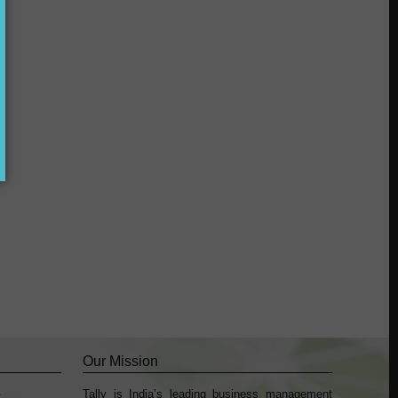
?
Our Mission
Tally is India’s leading business management